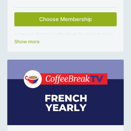
Choose Membership
Access our library of Coffee Break TV videos in Italian
and master the language 5, 10 or 15 minutes at a
time, thanks to our library of varied coffee-break-
length lessons. This subscription renews automatically
every year and you can cancel any time you want.