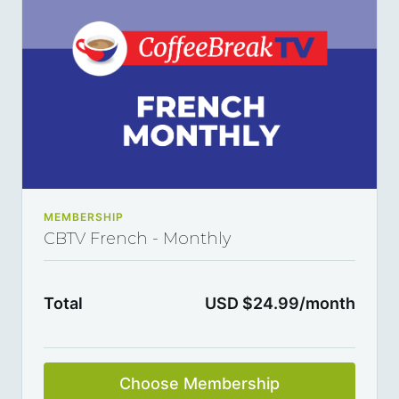
MEMBERSHIP
CBTV French - Monthly
Total
USD $24.99/month
Choose Membership