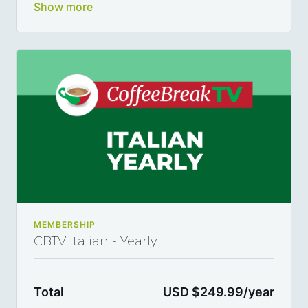
German, Spanish and Italian and become a true
polyglot 5, 10 or 15 minutes at a time, thanks to our
library of varied coffee-break-length lessons.
This subscription renews automatically every month
and you can cancel any time you want.
MEMBERSHIP
CBTV Italian - Yearly
Total
USD $249.99/year