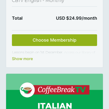
CBTV English - Monthly
Total
USD $24.99/month
Choose Membership
Lessons begin on 1st December.
Access our library of
Coffee Break TV videos for English learners and
master the language 5, 10 or 15 minutes at a time,
thanks to our library of varied coffee-break-length
lessons. This subscription renews automatically every
month and you can cancel any time you want.