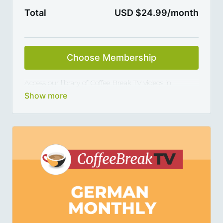
Total
USD $24.99/month
Choose Membership
Access our library of Coffee Break TV videos in
Spanish and master the language 5, 10 or 15 minutes
at a time, thanks to our library of varied coffee-break-
length lessons. This subscription renews automatically
every month and you can cancel any time you want.