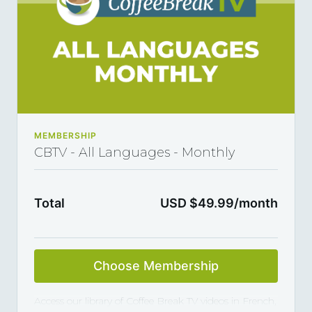
MEMBERSHIP
CBTV - All Languages - Monthly
Total
USD $49.99/month
Choose Membership
Access our library of Coffee Break TV videos in French,