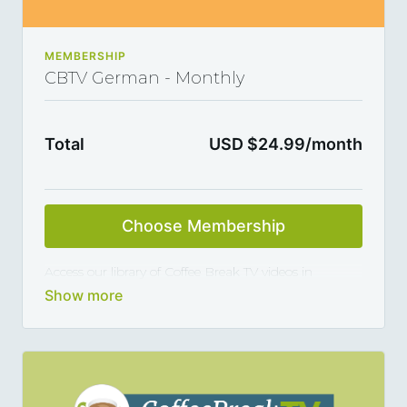
MEMBERSHIP
CBTV German - Monthly
Total
USD $24.99/month
Choose Membership
Access our library of Coffee Break TV videos in
German and master the language 5, 10 or 15 minutes
at a time, thanks to our library of varied coffee-break-
length lessons. This subscription renews automatically
every month and you can cancel any time you want.