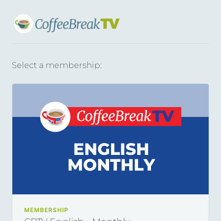
Select a membership:
MEMBERSHIP