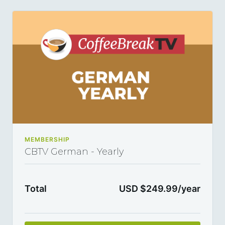
every year and you can cancel any time you want.
MEMBERSHIP
CBTV German - Yearly
Total
USD $249.99/year