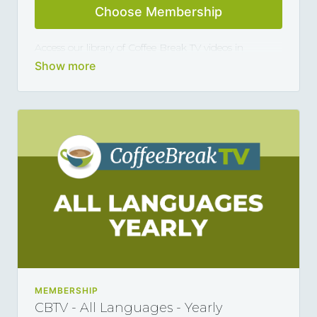
Choose Membership
Access our library of Coffee Break TV videos in
German and master the language 5, 10 or 15 minutes
at a time, thanks to our library of varied coffee-break-
length lessons. This subscription renews automatically
every year and you can cancel any time you want.
MEMBERSHIP
CBTV - All Languages - Yearly