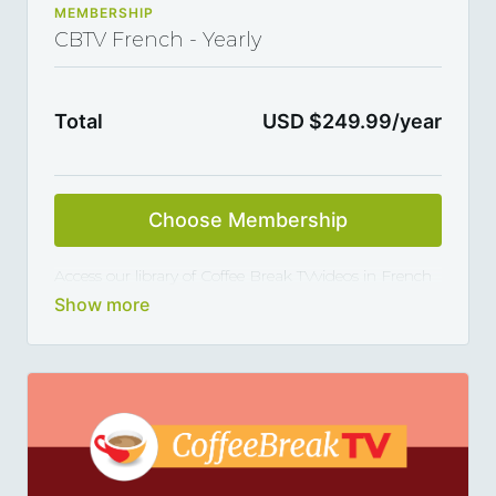
MEMBERSHIP
CBTV French - Yearly
Total
USD $249.99/year
Choose Membership
Access our library of Coffee Break TVvideos in French
and master the language 5, 10 or 15 minutes at a
time, thanks to our library of varied coffee-break-
length lessons. This subscription renews automatically
every year and you can cancel any time you want.