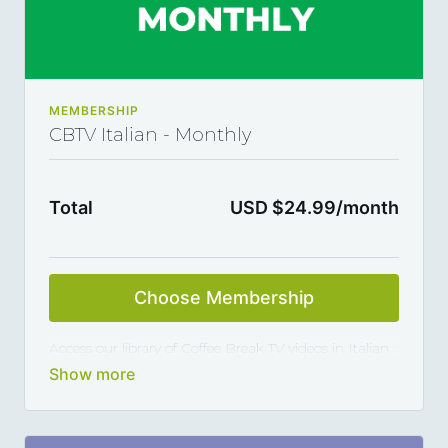
MEMBERSHIP
CBTV Italian - Monthly
Total
USD $24.99/month
Choose Membership
Access our library of Coffee Break TV videos in Italian
and master the language 5, 10 or 15 minutes at a
time, thanks to our library of varied coffee-break-
length lessons. This subscription renews automatically
every year and you can cancel any time you want.