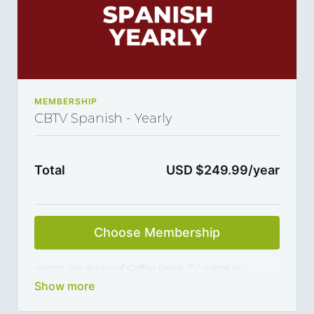
MEMBERSHIP
CBTV Spanish - Yearly
Total
USD $249.99/year
Choose Membership
Access our library of Coffee Break TV videos in
Spanish and master the language 5, 10 or 15 minutes
at a time, thanks to our library of varied coffee-break-
length lessons. This subscription renews automatically