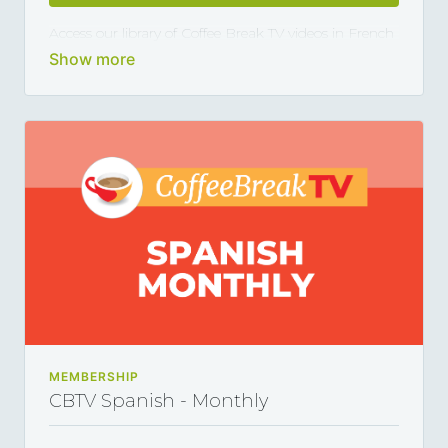
Access our library of Coffee Break TV videos in French
and master the language 5, 10 or 15 minutes at a
time, thanks to our library of varied coffee-break-
length lessons. This subscription renews automatically
every month and you can cancel any time you want.
MEMBERSHIP
CBTV Spanish - Monthly