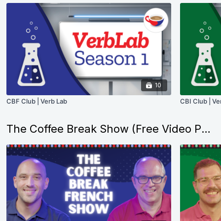
10
CBF Club | Verb Lab
CBI Club | Ve
The Coffee Break Show (Free Video Podcasts)