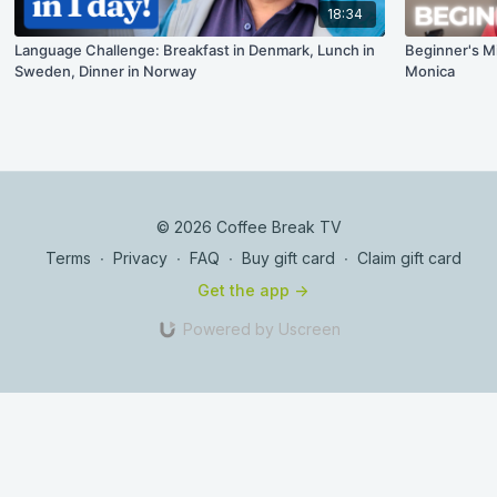
18:34
Language Challenge: Breakfast in Denmark, Lunch in
Beginner's M
Sweden, Dinner in Norway
Monica
© 2026 Coffee Break TV
Terms
∙
Privacy
∙
FAQ
∙
Buy gift card
∙
Claim gift card
Get the app ->
Powered by Uscreen