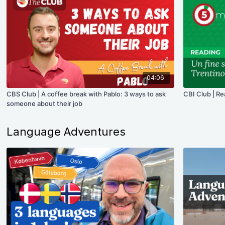
04:06
CBS Club | A coffee break with Pablo: 3 ways to ask
CBI Club | Re
someone about their job
Language Adventures