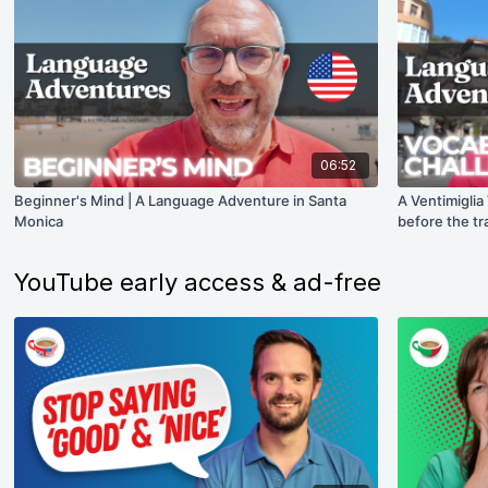
06:52
Beginner's Mind | A Language Adventure in Santa
A Ventimiglia
Monica
before the tr
YouTube early access & ad-free