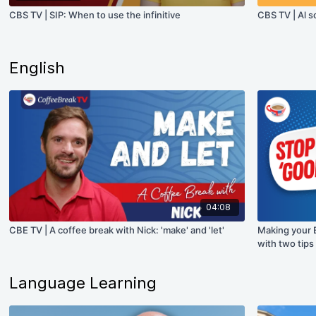
CBS TV | SIP: When to use the infinitive
CBS TV | Al s
English
04:08
CBE TV | A coffee break with Nick: 'make' and 'let'
Making your 
with two tips
Language Learning