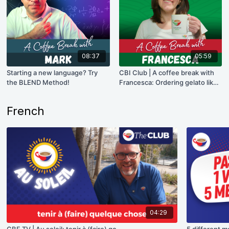
08:37
05:59
Starting a new language? Try
CBI Club | A coffee break with
the BLEND Method!
Francesca: Ordering gelato like
a pro!
French
04:29