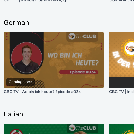
CBF TV | Au soleil: tenir à (faire) qc
5 different m
German
Coming soon
CBG TV | Wo bin ich heute? Episode #024
CBG TV | In d
Italian