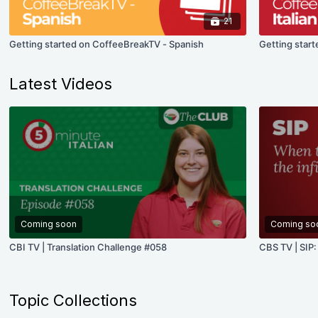
21
Getting started on CoffeeBreakTV - Spanish
Getting start
Latest Videos
Coming soon
Coming so
CBI TV | Translation Challenge #058
CBS TV | SIP:
Topic Collections