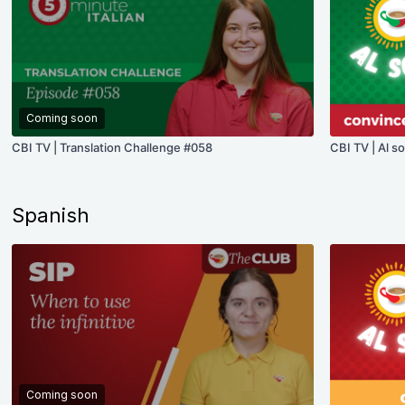
Coming soon
CBI TV | Translation Challenge #058
CBI TV | Al s
Spanish
Coming soon