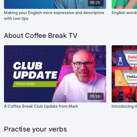
05:25
Making your English more expressive and descriptive
English words
with two tips
About Coffee Break TV
05:26
A Coffee Break Club Update from Mark
Introducing t
Practise your verbs