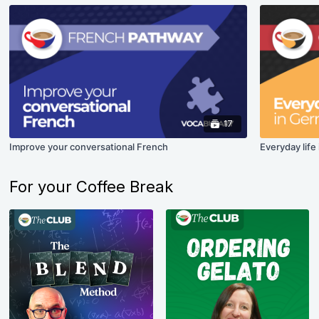
17
Improve your conversational French
Everyday life
For your Coffee Break