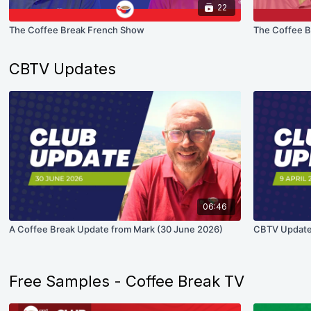
22
The Coffee Break French Show
The Coffee B
CBTV Updates
06:46
A Coffee Break Update from Mark (30 June 2026)
CBTV Update 
Free Samples - Coffee Break TV