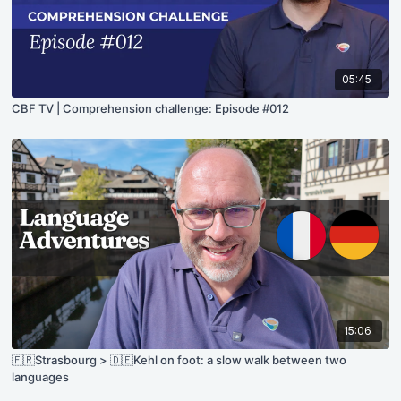
05:45
CBF TV | Comprehension challenge: Episode #012
15:06
🇫🇷Strasbourg > 🇩🇪Kehl on foot: a slow walk between two
languages