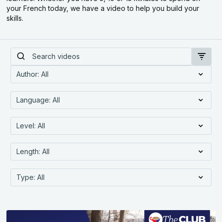
your French today, we have a video to help you build your
skills.