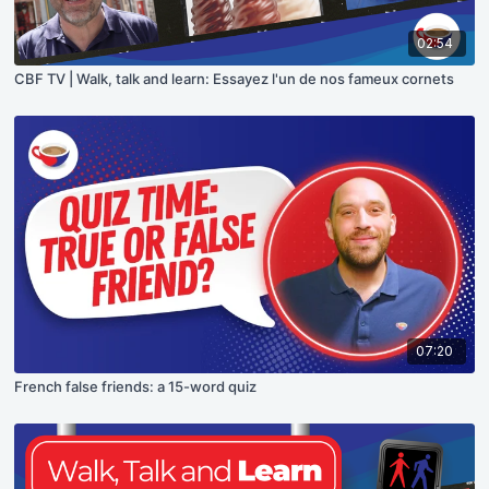
02:54
CBF TV | Walk, talk and learn: Essayez l'un de nos fameux cornets
07:20
French false friends: a 15-word quiz