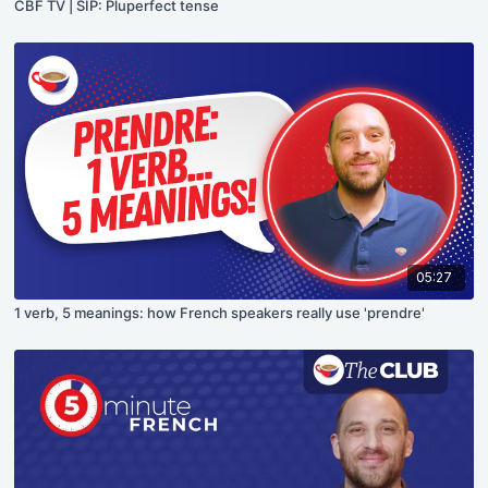
CBF TV | SIP: Pluperfect tense
05:27
1 verb, 5 meanings: how French speakers really use 'prendre'