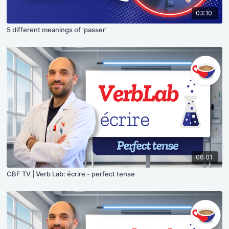
03:10
5 different meanings of 'passer'
06:01
CBF TV | Verb Lab: écrire - perfect tense