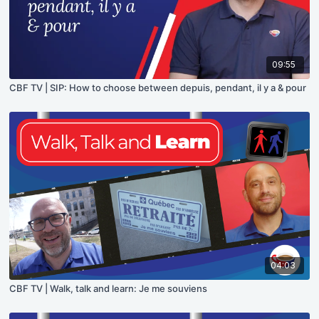
09:55
CBF TV | SIP: How to choose between depuis, pendant, il y a & pour
04:03
CBF TV | Walk, talk and learn: Je me souviens