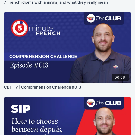
7 French idioms with animals, and what they really mean
06:08
CBF TV | Comprehension Challenge #013