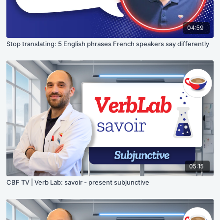
04:59
Stop translating: 5 English phrases French speakers say differently
05:15
CBF TV | Verb Lab: savoir - present subjunctive