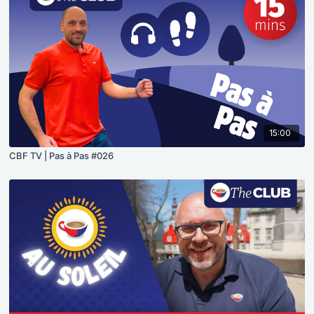
15:00
CBF TV | Pas à Pas #026