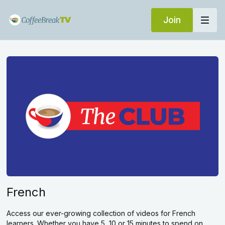
Join
French
Access our ever-growing collection of videos for French
learners. Whether you have 5, 10 or 15 minutes to spend on