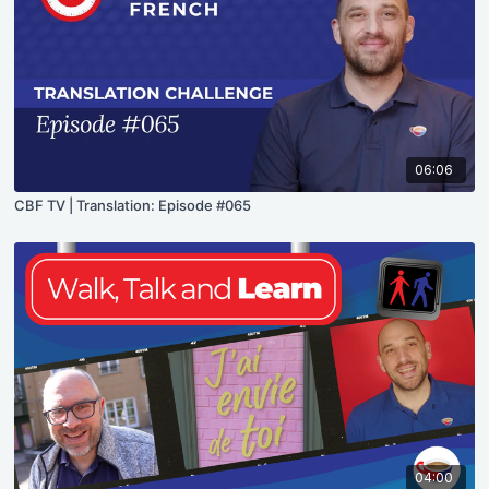
06:06
CBF TV | Translation: Episode #065
04:00