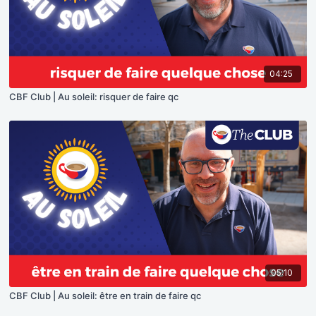
04:25
CBF Club | Au soleil: risquer de faire qc
05:10
CBF Club | Au soleil: être en train de faire qc