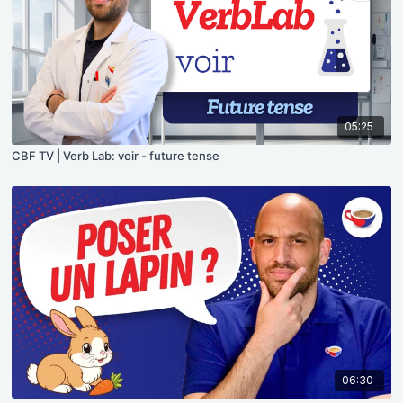
05:25
CBF TV | Verb Lab: voir - future tense
06:30