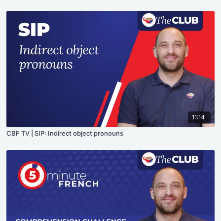
11:14
CBF TV | SIP: Indirect object pronouns