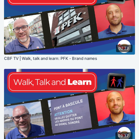
02:23
CBF TV | Walk, talk and learn: PFK - Brand names
03:37