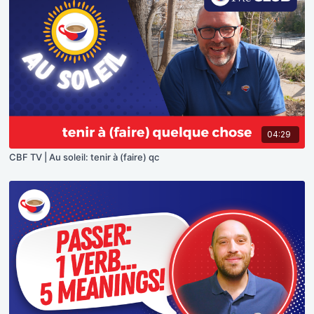
04:29
CBF TV | Au soleil: tenir à (faire) qc