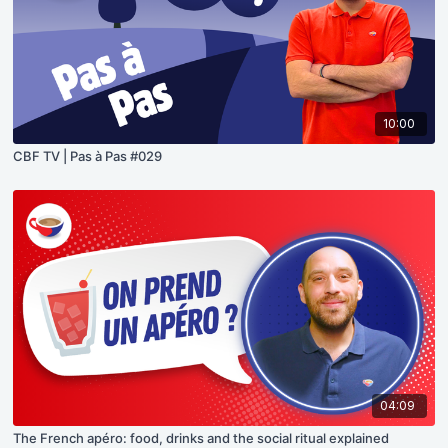
10:00
CBF TV | Pas à Pas #029
04:09
The French apéro: food, drinks and the social ritual explained