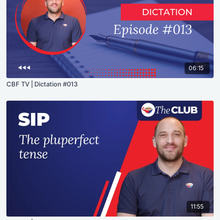
06:15
CBF TV | Dictation #013
11:55