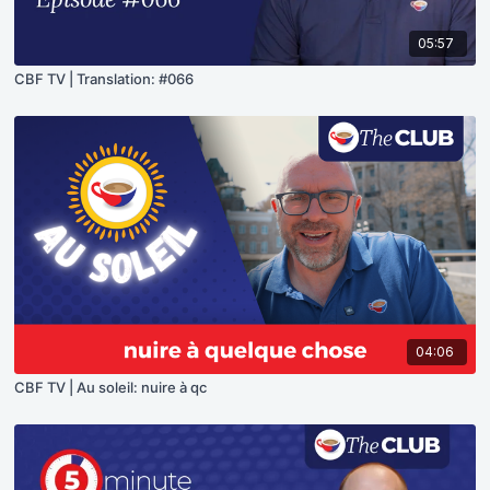
05:57
CBF TV | Translation: #066
04:06
CBF TV | Au soleil: nuire à qc