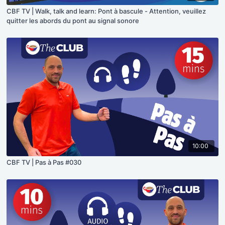
CBF TV | Walk, talk and learn: Pont à bascule - Attention, veuillez
quitter les abords du pont au signal sonore
10:00
CBF TV | Pas à Pas #030