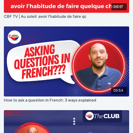
06:17
CBF TV | Au soleil: avoir l'habitude de faire qc
05:54
How to ask a question in French: 3 ways explained