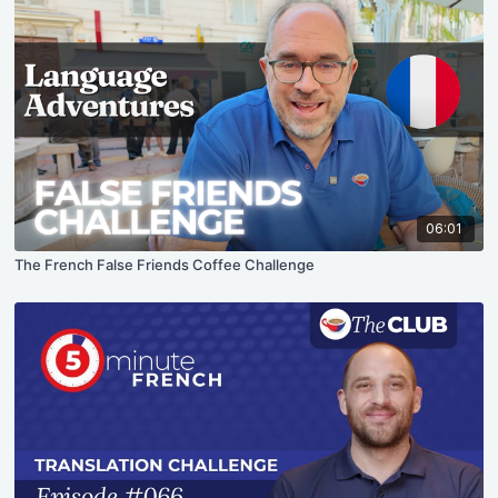
06:01
The French False Friends Coffee Challenge