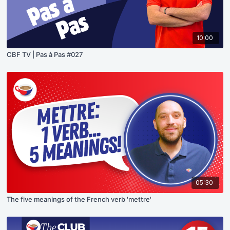
10:00
CBF TV | Pas à Pas #027
05:30
The five meanings of the French verb 'mettre'