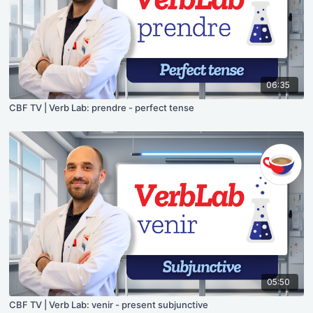
06:35
CBF TV | Verb Lab: prendre - perfect tense
05:50
CBF TV | Verb Lab: venir - present subjunctive