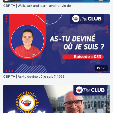
CBF TV | Walk, talk and learn: avoir envie de
10:07
CBF TV | As-tu deviné où je suis ? #053