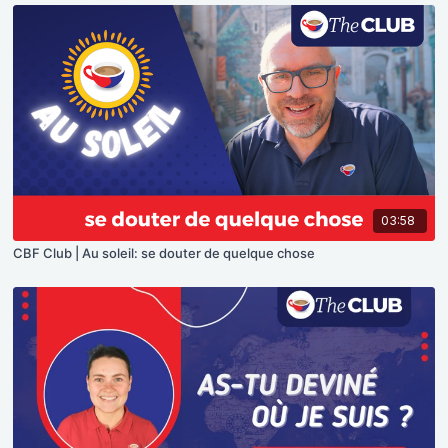
03:58
CBF Club | Au soleil: se douter de quelque chose