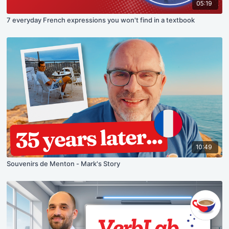
05:19
7 everyday French expressions you won't find in a textbook
10:49
Souvenirs de Menton - Mark's Story