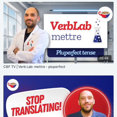
05:48
CBF TV | Verb Lab: mettre - pluperfect