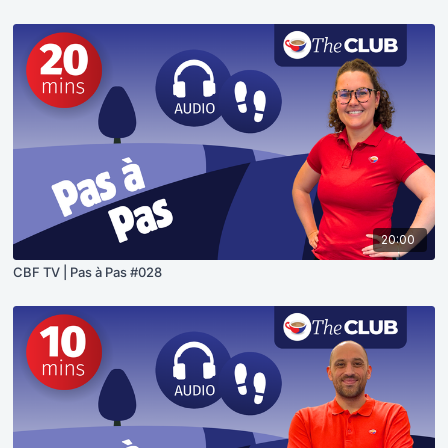
20:00
CBF TV | Pas à Pas #028