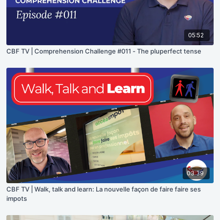
05:52
CBF TV | Comprehension Challenge #011 - The pluperfect tense
03:39
CBF TV | Walk, talk and learn: La nouvelle façon de faire faire ses
impots