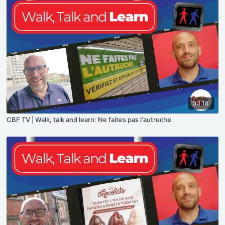
03:16
CBF TV | Walk, talk and learn: Ne faites pas l'autruche