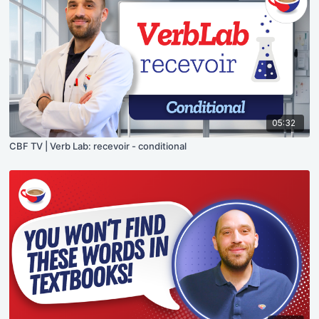
05:32
CBF TV | Verb Lab: recevoir - conditional