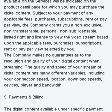
available on the Services will be indicated on the
product detail page for which you may purchase the
digital content. Subject to your payment of any
applicable fees, purchases, subscriptions, rent or pay
per view, the Company grants you a non-exclusive,
non-transferrable, personal, non-sub licensable,
limited right and license to view the video stream based
upon the applicable fees, purchases, subscriptions,
rent or pay per view selected by you.
The Company makes no guarantees as to the
resolution and quality of your digital content when
streaming. The quality and speed of your stream of
digital content has many different variables, including
your connection speed, location, download speeds,
devices, player and bandwidth.
9. Payments & Billing
The digital content available under specific payment