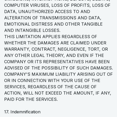
COMPUTER VIRUSES, LOSS OF PROFITS, LOSS OF
DATA, UNAUTHORIZED ACCESS TO AND
ALTERATION OF TRANSMISSIONS AND DATA,
EMOTIONAL DISTRESS AND OTHER TANGIBLE
AND INTANGIBLE LOSSES.
THIS LIMITATION APPLIES REGARDLESS OF
WHETHER THE DAMAGES ARE CLAIMED UNDER
WARRANTY, CONTRACT, NEGLIGENCE, TORT, OR
ANY OTHER LEGAL THEORY, AND EVEN IF THE
COMPANY OR ITS REPRESENTATIVES HAVE BEEN
ADVISED OF THE POSSIBILITY OF SUCH DAMAGES.
COMPANY'S MAXIMUM LIABILITY ARISING OUT OF
OR IN CONNECTION WITH YOUR USE OF THE
SERVICES, REGARDLESS OF THE CAUSE OF
ACTION, WILL NOT EXCEED THE AMOUNT, IF ANY,
PAID FOR THE SERVICES.
17. Indemnification