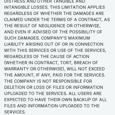
DISTRESS AND OTHER TANGIBLE AND
INTANGIBLE LOSSES. THIS LIMITATION APPLIES
REGARDLESS OF WHETHER THE DAMAGES ARE
CLAIMED UNDER THE TERMS OF A CONTRACT, AS
THE RESULT OF NEGLIGENCE OR OTHERWISE,
AND EVEN IF ADVISED OF THE POSSIBILITY OF
SUCH DAMAGES. COMPANY'S MAXIMUM
LIABILITY ARISING OUT OF OR IN CONNECTION
WITH THIS SERVICES OR USE OF THE SERVICES,
REGARDLESS OF THE CAUSE OF ACTION
(WHETHER IN CONTRACT, TORT, BREACH OF
WARRANTY OR OTHERWISE), WILL NOT EXCEED
THE AMOUNT, IF ANY, PAID FOR THE SERVICES.
THE COMPANY IS NOT RESPONSIBLE FOR
DELETION OR LOSS OF FILES OR INFORMATION
UPLOADED TO THE SERVICES. ALL USERS ARE
EXPECTED TO HAVE THEIR OWN BACKUP OF ALL
FILES AND INFORMATION UPLOADED TO THE
SERVICES.