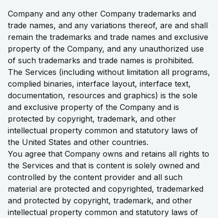
Company and any other Company trademarks and
trade names, and any variations thereof, are and shall
remain the trademarks and trade names and exclusive
property of the Company, and any unauthorized use
of such trademarks and trade names is prohibited.
The Services (including without limitation all programs,
complied binaries, interface layout, interface text,
documentation, resources and graphics) is the sole
and exclusive property of the Company and is
protected by copyright, trademark, and other
intellectual property common and statutory laws of
the United States and other countries.
You agree that Company owns and retains all rights to
the Services and that is content is solely owned and
controlled by the content provider and all such
material are protected and copyrighted, trademarked
and protected by copyright, trademark, and other
intellectual property common and statutory laws of