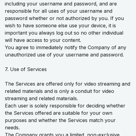
including your username and password, and are
responsible for all uses of your username and
password whether or not authorized by you. If you
wish to have someone else use your device, it is
important you always log out so no other individual
will have access to your content.
You agree to immediately notify the Company of any
unauthorized use of your username and password.
7. Use of Services
The Services are offered only for video streaming and
related materials and is only a conduit for video
streaming and related materials.
Each user is solely responsible for deciding whether
the Services offered are suitable for your own
purposes and whether the Services match your
needs.
The Company grants you a limited, non-exclusive