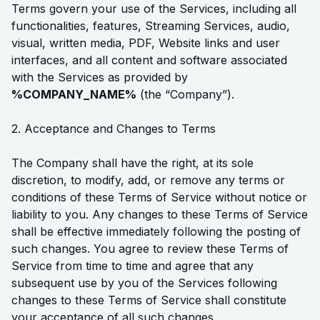
Terms govern your use of the Services, including all
functionalities, features, Streaming Services, audio,
visual, written media, PDF, Website links and user
interfaces, and all content and software associated
with the Services as provided by
%COMPANY_NAME%
(the “Company”).
2. Acceptance and Changes to Terms
The Company shall have the right, at its sole
discretion, to modify, add, or remove any terms or
conditions of these Terms of Service without notice or
liability to you. Any changes to these Terms of Service
shall be effective immediately following the posting of
such changes. You agree to review these Terms of
Service from time to time and agree that any
subsequent use by you of the Services following
changes to these Terms of Service shall constitute
your acceptance of all such changes.