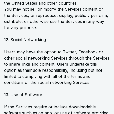
the United States and other countries.
You may not sell or modify the Services content or
the Services, or reproduce, display, publicly perform,
distribute, or otherwise use the Services in any way
for any purpose.
12. Social Networking
Users may have the option to Twitter, Facebook or
other social networking Services through the Services
to share links and content. Users undertake this
option as their sole responsibility, including but not
limited to complying with all of the terms and
conditions of the social networking Services.
13. Use of Software
If the Services require or include downloadable
software such as an app, or use of software provided