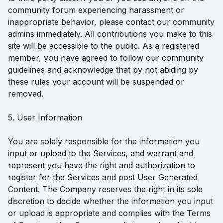
community forum experiencing harassment or
inappropriate behavior, please contact our community
admins immediately. All contributions you make to this
site will be accessible to the public. As a registered
member, you have agreed to follow our community
guidelines and acknowledge that by not abiding by
these rules your account will be suspended or
removed.
5. User Information
You are solely responsible for the information you
input or upload to the Services, and warrant and
represent you have the right and authorization to
register for the Services and post User Generated
Content. The Company reserves the right in its sole
discretion to decide whether the information you input
or upload is appropriate and complies with the Terms