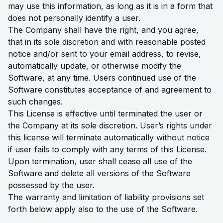
may use this information, as long as it is in a form that
does not personally identify a user.
The Company shall have the right, and you agree,
that in its sole discretion and with reasonable posted
notice and/or sent to your email address, to revise,
automatically update, or otherwise modify the
Software, at any time. Users continued use of the
Software constitutes acceptance of and agreement to
such changes.
This License is effective until terminated the user or
the Company at its sole discretion. User’s rights under
this license will terminate automatically without notice
if user fails to comply with any terms of this License.
Upon termination, user shall cease all use of the
Software and delete all versions of the Software
possessed by the user.
The warranty and limitation of liability provisions set
forth below apply also to the use of the Software.