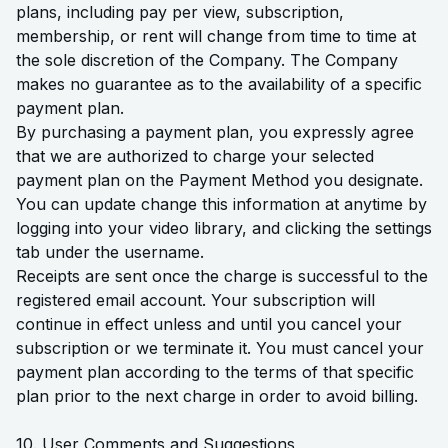
plans, including pay per view, subscription,
membership, or rent will change from time to time at
the sole discretion of the Company. The Company
makes no guarantee as to the availability of a specific
payment plan.
By purchasing a payment plan, you expressly agree
that we are authorized to charge your selected
payment plan on the Payment Method you designate.
You can update change this information at anytime by
logging into your video library, and clicking the settings
tab under the username.
Receipts are sent once the charge is successful to the
registered email account. Your subscription will
continue in effect unless and until you cancel your
subscription or we terminate it. You must cancel your
payment plan according to the terms of that specific
plan prior to the next charge in order to avoid billing.
10. User Comments and Suggestions