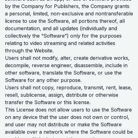
by the Company for Publishers, the Company grants
a personal, limited, non-exclusive and nontransferable
license to use the Software, all portions thereof, all
documentation, and all updates (individually and
collectively the “Software”) only for the purposes
relating to video streaming and related activities
through the Website.
Users shall not modify, alter, create derivative works,
decompile, reverse engineer, disassemble, include in
other software, translate the Software, or use the
Software for any other purpose.
Users shall not copy, reproduce, transmit, rent, lease,
resell, sublicense, assign, distribute or otherwise
transfer the Software or this license.
This License does not allow users to use the Software
on any device that the user does not own or control,
and user may not distribute or make the Software
available over a network where the Software could be