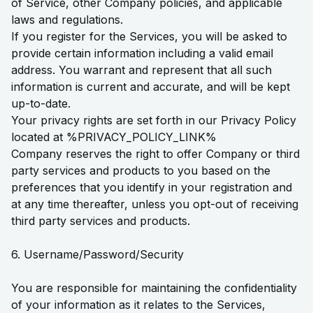
of Service, other Company policies, and applicable
laws and regulations.
If you register for the Services, you will be asked to
provide certain information including a valid email
address. You warrant and represent that all such
information is current and accurate, and will be kept
up-to-date.
Your privacy rights are set forth in our Privacy Policy
located at %PRIVACY_POLICY_LINK%
Company reserves the right to offer Company or third
party services and products to you based on the
preferences that you identify in your registration and
at any time thereafter, unless you opt-out of receiving
third party services and products.
6. Username/Password/Security
You are responsible for maintaining the confidentiality
of your information as it relates to the Services,