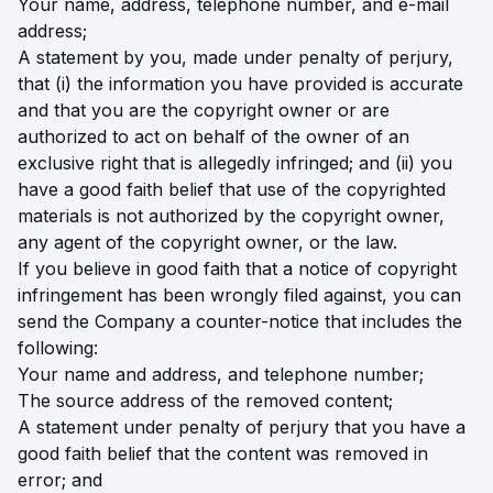
Your name, address, telephone number, and e-mail
address;
A statement by you, made under penalty of perjury,
that (i) the information you have provided is accurate
and that you are the copyright owner or are
authorized to act on behalf of the owner of an
exclusive right that is allegedly infringed; and (ii) you
have a good faith belief that use of the copyrighted
materials is not authorized by the copyright owner,
any agent of the copyright owner, or the law.
If you believe in good faith that a notice of copyright
infringement has been wrongly filed against, you can
send the Company a counter-notice that includes the
following:
Your name and address, and telephone number;
The source address of the removed content;
A statement under penalty of perjury that you have a
good faith belief that the content was removed in
error; and