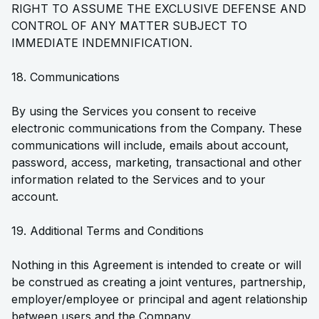
RIGHT TO ASSUME THE EXCLUSIVE DEFENSE AND
CONTROL OF ANY MATTER SUBJECT TO
IMMEDIATE INDEMNIFICATION.
18. Communications
By using the Services you consent to receive
electronic communications from the Company. These
communications will include, emails about account,
password, access, marketing, transactional and other
information related to the Services and to your
account.
19. Additional Terms and Conditions
Nothing in this Agreement is intended to create or will
be construed as creating a joint ventures, partnership,
employer/employee or principal and agent relationship
between users and the Company.