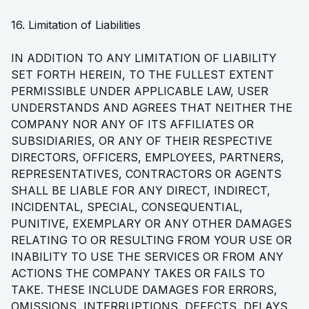
16. Limitation of Liabilities
IN ADDITION TO ANY LIMITATION OF LIABILITY
SET FORTH HEREIN, TO THE FULLEST EXTENT
PERMISSIBLE UNDER APPLICABLE LAW, USER
UNDERSTANDS AND AGREES THAT NEITHER THE
COMPANY NOR ANY OF ITS AFFILIATES OR
SUBSIDIARIES, OR ANY OF THEIR RESPECTIVE
DIRECTORS, OFFICERS, EMPLOYEES, PARTNERS,
REPRESENTATIVES, CONTRACTORS OR AGENTS
SHALL BE LIABLE FOR ANY DIRECT, INDIRECT,
INCIDENTAL, SPECIAL, CONSEQUENTIAL,
PUNITIVE, EXEMPLARY OR ANY OTHER DAMAGES
RELATING TO OR RESULTING FROM YOUR USE OR
INABILITY TO USE THE SERVICES OR FROM ANY
ACTIONS THE COMPANY TAKES OR FAILS TO
TAKE. THESE INCLUDE DAMAGES FOR ERRORS,
OMISSIONS, INTERRUPTIONS, DEFECTS, DELAYS,