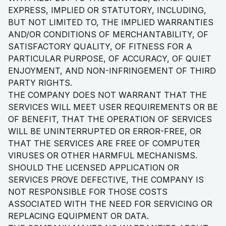
EXPRESS, IMPLIED OR STATUTORY, INCLUDING,
BUT NOT LIMITED TO, THE IMPLIED WARRANTIES
AND/OR CONDITIONS OF MERCHANTABILITY, OF
SATISFACTORY QUALITY, OF FITNESS FOR A
PARTICULAR PURPOSE, OF ACCURACY, OF QUIET
ENJOYMENT, AND NON-INFRINGEMENT OF THIRD
PARTY RIGHTS.
THE COMPANY DOES NOT WARRANT THAT THE
SERVICES WILL MEET USER REQUIREMENTS OR BE
OF BENEFIT, THAT THE OPERATION OF SERVICES
WILL BE UNINTERRUPTED OR ERROR-FREE, OR
THAT THE SERVICES ARE FREE OF COMPUTER
VIRUSES OR OTHER HARMFUL MECHANISMS.
SHOULD THE LICENSED APPLICATION OR
SERVICES PROVE DEFECTIVE, THE COMPANY IS
NOT RESPONSIBLE FOR THOSE COSTS
ASSOCIATED WITH THE NEED FOR SERVICING OR
REPLACING EQUIPMENT OR DATA.