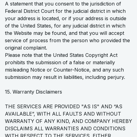
A statement that you consent to the jurisdiction of
Federal District Court for the judicial district in which
your address is located, or if your address is outside
of the United States, for any judicial district in which
the Website may be found, and that you will accept
service of process from the person who provided the
original complaint.
Please note that the United States Copyright Act
prohibits the submission of a false or materially
misleading Notice or Counter-Notice, and any such
submission may result in liabilities, including perjury.
15. Warranty Disclaimers
THE SERVICES ARE PROVIDED "AS IS" AND “AS
AVAILABLE”, WITH ALL FAULTS AND WITHOUT
WARRANTY OF ANY KIND, AND COMPANY HEREBY
DISCLAIMS ALL WARRANTIES AND CONDITIONS
WITH RESPECT TO THE SERVICES, EITHER