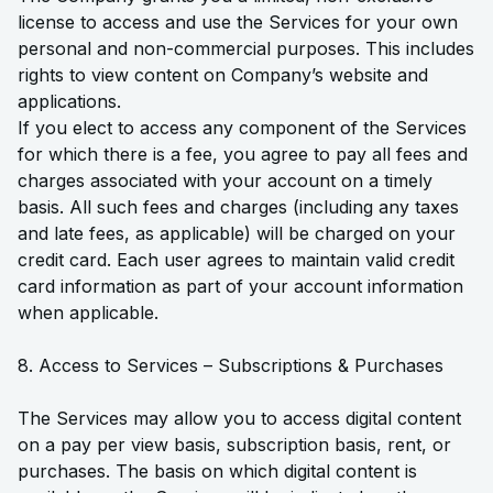
license to access and use the Services for your own
personal and non-commercial purposes. This includes
rights to view content on Company’s website and
applications.
If you elect to access any component of the Services
for which there is a fee, you agree to pay all fees and
charges associated with your account on a timely
basis. All such fees and charges (including any taxes
and late fees, as applicable) will be charged on your
credit card. Each user agrees to maintain valid credit
card information as part of your account information
when applicable.
8. Access to Services – Subscriptions & Purchases
The Services may allow you to access digital content
on a pay per view basis, subscription basis, rent, or
purchases. The basis on which digital content is