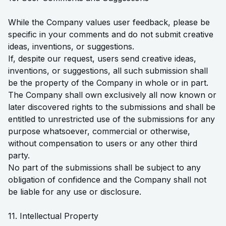
While the Company values user feedback, please be
specific in your comments and do not submit creative
ideas, inventions, or suggestions.
If, despite our request, users send creative ideas,
inventions, or suggestions, all such submission shall
be the property of the Company in whole or in part.
The Company shall own exclusively all now known or
later discovered rights to the submissions and shall be
entitled to unrestricted use of the submissions for any
purpose whatsoever, commercial or otherwise,
without compensation to users or any other third
party.
No part of the submissions shall be subject to any
obligation of confidence and the Company shall not
be liable for any use or disclosure.
11. Intellectual Property