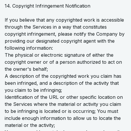
14. Copyright Infringement Notification
If you believe that any copyrighted work is accessible
through the Services in a way that constitutes
copyright infringement, please notify the Company by
providing our designated copyright agent with the
following information:
The physical or electronic signature of either the
copyright owner or of a person authorized to act on
the owner's behalf;
A description of the copyrighted work you claim has
been infringed, and a description of the activity that
you claim to be infringing;
Identification of the URL or other specific location on
the Services where the material or activity you claim
to be infringing is located or is occurring; You must
include enough information to allow us to locate the
material or the activity;