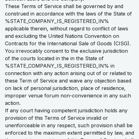
These Terms of Service shall be governed by and
construed in accordance with the laws of the State of
%STATE_COMPANY_IS_REGISTERED_IN%
applicable therein, without regard to conflict of laws
and excluding the United Nations Convention on
Contracts for the International Sale of Goods (CISG).
You irrevocably consent to the exclusive jurisdiction
of the courts located in the in the State of
%STATE_COMPANY_IS_REGISTERED_IN% in
connection with any action arising out of or related to
these Term of Service and waive any objection based
on lack of personal jurisdiction, place of residence,
improper venue forum non-convenience in any such
action.
If any court having competent jurisdiction holds any
provision of this Terms of Service invalid or
unenforceable in any respect, such provision shall be
enforced to the maximum extent permitted by law, and