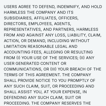
USERS AGREE TO DEFEND, INDEMNIFY, AND HOLD
HARMLESS THE COMPANY AND ITS
SUBSIDIARIES, AFFILIATES, OFFICERS,
DIRECTORS, EMPLOYEES, AGENTS,
REPRESENTATIVES, AND PARTNERS, HARMLESS
FROM AND AGAINST ANY LOSS, LIABILITY, CLAIM,
ACTION, OR DEMAND, INCLUDING WITHOUT
LIMITATION REASONABLE LEGAL AND
ACCOUNTING FEES, ALLEGING OR RESULTING
FROM (I) YOUR USE OF THE SERVICES; (II) ANY
USER GENERATED CONTENT OR
COMMUNICATIONS, OR (III) YOUR BREACH OF THE
TERMS OF THIS AGREEMENT. THE COMPANY
SHALL PROVIDE NOTICE TO YOU PROMPTLY OF
ANY SUCH CLAIM, SUIT, OR PROCEEDING AND
SHALL ASSIST YOU, AT YOUR EXPENSE, IN
DEFENDING ANY SUCH CLAIM, SUIT OR
PROCEEDING. THE COMPANY RESERVES THE