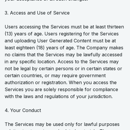
3. Access and Use of Service
Users accessing the Services must be at least thirteen
(13) years of age. Users registering for the Services
and uploading User Generated Content must be at
least eighteen (18) years of age. The Company makes
no claims that the Services may be lawfully accessed
in any specific location. Access to the Services may
not be legal by certain persons or in certain states or
certain countries, or may require government
authorization or registration. When you access the
Services you are solely responsible for compliance
with the laws and regulations of your jurisdiction.
4. Your Conduct
The Services may be used only for lawful purposes