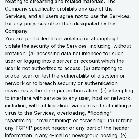
relating to streaming and related materials. The
Company specifically prohibits any use of the
Services, and all users agree not to use the Services,
for any purposes other than designated by the
Company.
You are prohibited from violating or attempting to
violate the security of the Services, including, without
limitation, (a) accessing data not intended for such
user or logging into a server or account which the
user is not authorized to access, (b) attempting to
probe, scan or test the vulnerability of a system or
network or to breach security or authentication
measures without proper authorization, (c) attempting
to interfere with service to any user, host or network,
including, without limitation, via means of submitting a
virus to this Services, overloading, "flooding",
"spamming", "mailbombing" or "crashing", (d) forging
any TCP/IP packet header or any part of the header
information in any e-mail or newsgroup posting, (e)