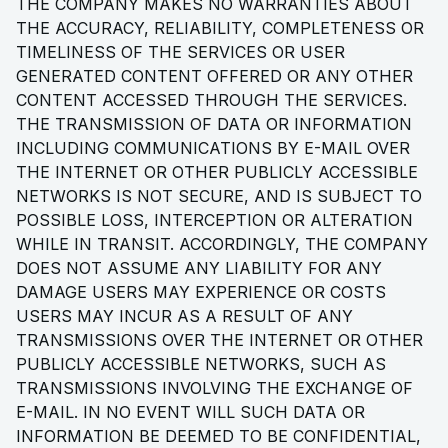
THE COMPANY MAKES NO WARRANTIES ABOUT
THE ACCURACY, RELIABILITY, COMPLETENESS OR
TIMELINESS OF THE SERVICES OR USER
GENERATED CONTENT OFFERED OR ANY OTHER
CONTENT ACCESSED THROUGH THE SERVICES.
THE TRANSMISSION OF DATA OR INFORMATION
INCLUDING COMMUNICATIONS BY E-MAIL OVER
THE INTERNET OR OTHER PUBLICLY ACCESSIBLE
NETWORKS IS NOT SECURE, AND IS SUBJECT TO
POSSIBLE LOSS, INTERCEPTION OR ALTERATION
WHILE IN TRANSIT. ACCORDINGLY, THE COMPANY
DOES NOT ASSUME ANY LIABILITY FOR ANY
DAMAGE USERS MAY EXPERIENCE OR COSTS
USERS MAY INCUR AS A RESULT OF ANY
TRANSMISSIONS OVER THE INTERNET OR OTHER
PUBLICLY ACCESSIBLE NETWORKS, SUCH AS
TRANSMISSIONS INVOLVING THE EXCHANGE OF
E-MAIL. IN NO EVENT WILL SUCH DATA OR
INFORMATION BE DEEMED TO BE CONFIDENTIAL,