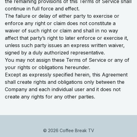
the remaining provisions of this Terms of Service shall
continue in full force and effect.
The failure or delay of either party to exercise or
enforce any right or claim does not constitute a
waiver of such right or claim and shall in no way
affect that party’s right to later enforce or exercise it,
unless such party issues an express written waiver,
signed by a duly authorized representative.
You may not assign these Terms of Service or any of
your rights or obligations hereunder.
Except as expressly specified herein, this Agreement
shall create rights and obligations only between the
Company and each individual user and it does not
create any rights for any other parties.
© 2026 Coffee Break TV