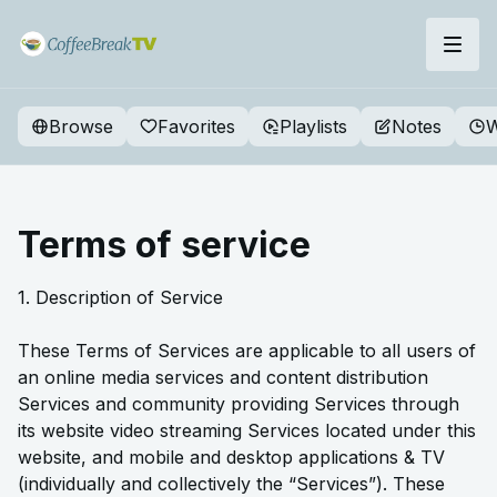
Browse
Favorites
Playlists
Notes
W
Terms of service
1. Description of Service
These Terms of Services are applicable to all users of
an online media services and content distribution
Services and community providing Services through
its website video streaming Services located under this
website, and mobile and desktop applications & TV
(individually and collectively the “Services”). These