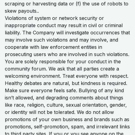
scraping or harvesting data or (f) the use of robots to
skew payouts..
Violations of system or network security or
inappropriate conduct may result in civil or criminal
liability. The Company will investigate occurrences that
may involve such violations and may involve, and
cooperate with law enforcement entities in
prosecuting users who are involved in such violations.
You are solely responsible for your conduct in the
community forum. We ask that all parties create a
welcoming environment. Treat everyone with respect.
Healthy debates are natural, but kindness is required.
Make sure everyone feels safe. Bullying of any kind
isn’t allowed, and degrading comments about things
like race, religion, culture, sexual orientation, gender,
or identity will not be tolerated. We do not allow
promotions of your own business and brands such as
promotions, self-promotion, spam, and irrelevant links
to third party sites. If you or you see anyone on the