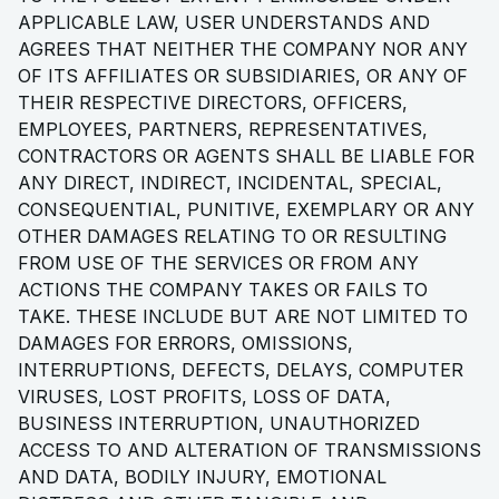
APPLICABLE LAW, USER UNDERSTANDS AND
AGREES THAT NEITHER THE COMPANY NOR ANY
OF ITS AFFILIATES OR SUBSIDIARIES, OR ANY OF
THEIR RESPECTIVE DIRECTORS, OFFICERS,
EMPLOYEES, PARTNERS, REPRESENTATIVES,
CONTRACTORS OR AGENTS SHALL BE LIABLE FOR
ANY DIRECT, INDIRECT, INCIDENTAL, SPECIAL,
CONSEQUENTIAL, PUNITIVE, EXEMPLARY OR ANY
OTHER DAMAGES RELATING TO OR RESULTING
FROM USE OF THE SERVICES OR FROM ANY
ACTIONS THE COMPANY TAKES OR FAILS TO
TAKE. THESE INCLUDE BUT ARE NOT LIMITED TO
DAMAGES FOR ERRORS, OMISSIONS,
INTERRUPTIONS, DEFECTS, DELAYS, COMPUTER
VIRUSES, LOST PROFITS, LOSS OF DATA,
BUSINESS INTERRUPTION, UNAUTHORIZED
ACCESS TO AND ALTERATION OF TRANSMISSIONS
AND DATA, BODILY INJURY, EMOTIONAL