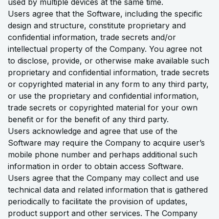
used by multiple devices at the same time.
Users agree that the Software, including the specific
design and structure, constitute proprietary and
confidential information, trade secrets and/or
intellectual property of the Company. You agree not
to disclose, provide, or otherwise make available such
proprietary and confidential information, trade secrets
or copyrighted material in any form to any third party,
or use the proprietary and confidential information,
trade secrets or copyrighted material for your own
benefit or for the benefit of any third party.
Users acknowledge and agree that use of the
Software may require the Company to acquire user’s
mobile phone number and perhaps additional such
information in order to obtain access Software.
Users agree that the Company may collect and use
technical data and related information that is gathered
periodically to facilitate the provision of updates,
product support and other services. The Company