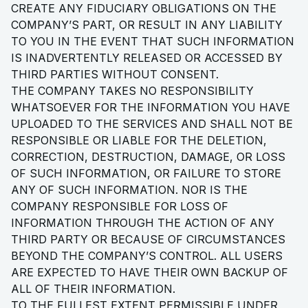
CREATE ANY FIDUCIARY OBLIGATIONS ON THE
COMPANY’S PART, OR RESULT IN ANY LIABILITY
TO YOU IN THE EVENT THAT SUCH INFORMATION
IS INADVERTENTLY RELEASED OR ACCESSED BY
THIRD PARTIES WITHOUT CONSENT.
THE COMPANY TAKES NO RESPONSIBILITY
WHATSOEVER FOR THE INFORMATION YOU HAVE
UPLOADED TO THE SERVICES AND SHALL NOT BE
RESPONSIBLE OR LIABLE FOR THE DELETION,
CORRECTION, DESTRUCTION, DAMAGE, OR LOSS
OF SUCH INFORMATION, OR FAILURE TO STORE
ANY OF SUCH INFORMATION. NOR IS THE
COMPANY RESPONSIBLE FOR LOSS OF
INFORMATION THROUGH THE ACTION OF ANY
THIRD PARTY OR BECAUSE OF CIRCUMSTANCES
BEYOND THE COMPANY’S CONTROL. ALL USERS
ARE EXPECTED TO HAVE THEIR OWN BACKUP OF
ALL OF THEIR INFORMATION.
TO THE FULLEST EXTENT PERMISSIBLE UNDER