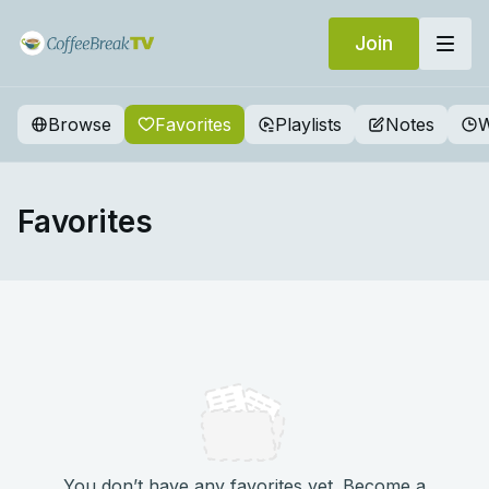
Join
Browse
Favorites
Playlists
Notes
W
Favorites
You don’t have any favorites yet. Become a