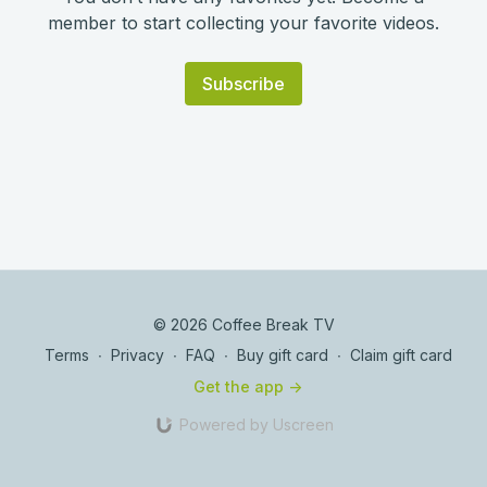
member to start collecting your favorite videos.
Subscribe
© 2026 Coffee Break TV
Terms
∙
Privacy
∙
FAQ
∙
Buy gift card
∙
Claim gift card
Get the app ->
Powered by Uscreen