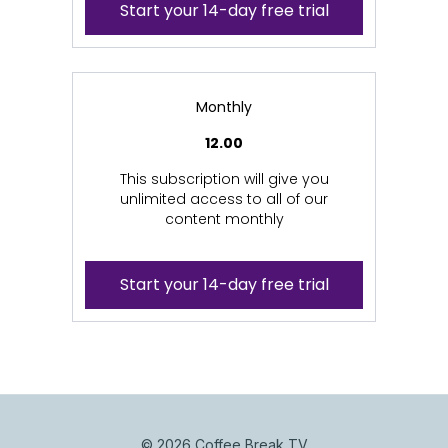
Start your 14-day free trial
Monthly
12.00
This subscription will give you
unlimited access to all of our
content monthly
Start your 14-day free trial
© 2026 Coffee Break TV