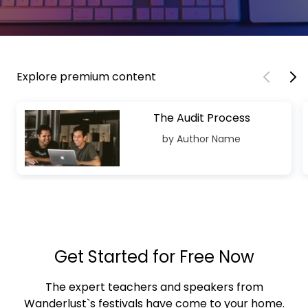
Explore premium content
The Audit Process
by Author Name
Get Started for Free Now
The expert teachers and speakers from
Wanderlust`s festivals have come to your home.