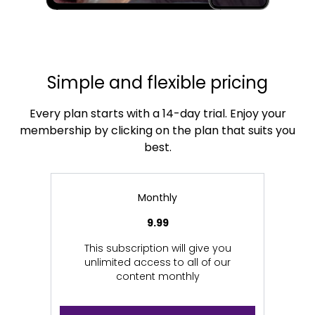
Simple and flexible pricing
Every plan starts with a 14-day trial. Enjoy your
membership by clicking on the plan that suits you
best.
Monthly
9.99
This subscription will give you
unlimited access to all of our
content monthly