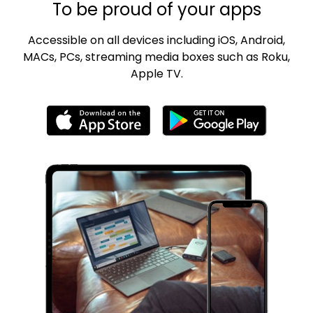
To be proud of your apps
Accessible on all devices including iOS, Android,
MACs, PCs, streaming media boxes such as Roku,
Apple TV.