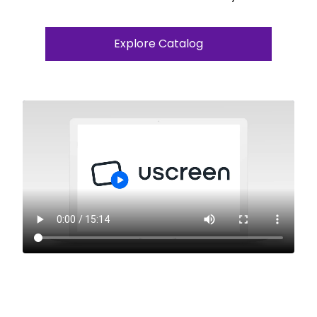
Explore Catalog