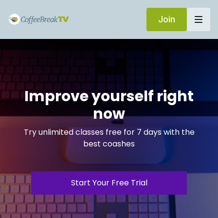
Join
Improve yourself right
now
Try unlimited classes free for 7 days with the
best coashes
Start Your Free Trial