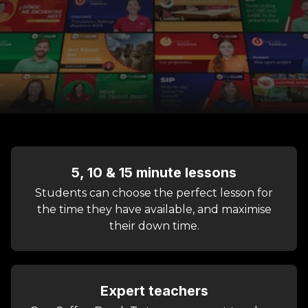
5, 10 & 15 minute lessons
Students can choose the perfect lesson for
the time they have available, and maximise
their down time.
Expert teachers