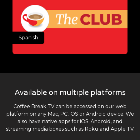
Spanish
Available on multiple platforms
Coffee Break TV can be accessed on our web
platform on any Mac, PC, iOS or Android device. We
also have native apps for iOS, Android, and
streaming media boxes such as Roku and Apple TV.