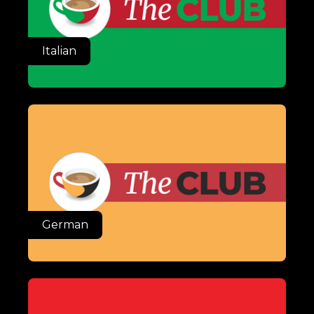
Italian
German