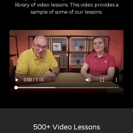
library of video lessons. This video provides a
sample of some of our lessons.
500+ Video Lessons