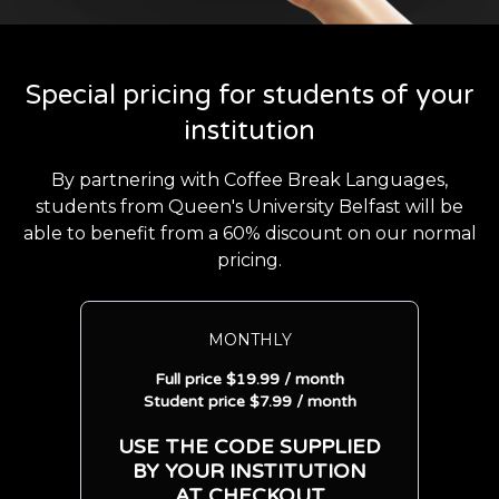
Special pricing for students of your
institution
By partnering with Coffee Break Languages,
students from Queen's University Belfast will be
able to benefit from a 60% discount on our normal
pricing.
MONTHLY
Full price $19.99 / month
Student price $7.99 / month
USE THE CODE SUPPLIED
BY YOUR INSTITUTION
AT CHECKOUT