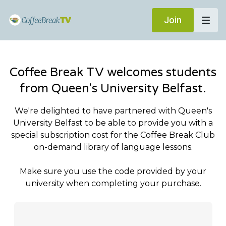
Join
Coffee Break TV welcomes students
from Queen's University Belfast.
We're delighted to have partnered with Queen's
University Belfast to be able to provide you with a
special subscription cost for the Coffee Break Club
on-demand library of language lessons.
Make sure you use the code provided by your
university when completing your purchase.