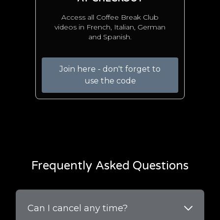
Access all Coffee Break Club
videos in French, Italian, German
and Spanish.
Join here - don't forget to
use the code
Frequently Asked Questions
Can I cancel any time?