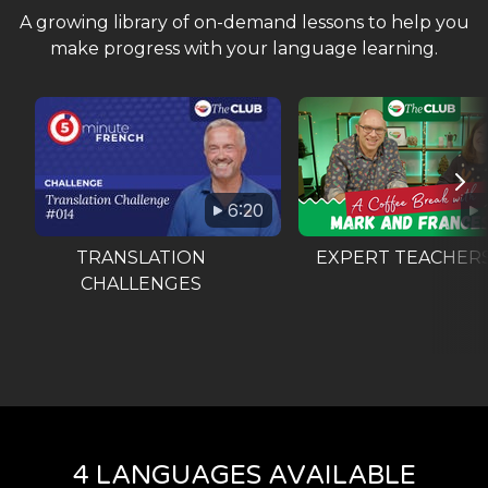
A growing library of on-demand lessons to help you
make progress with your language learning.
6:20
TRANSLATION
EXPERT TEACHER
CHALLENGES
4 LANGUAGES AVAILABLE