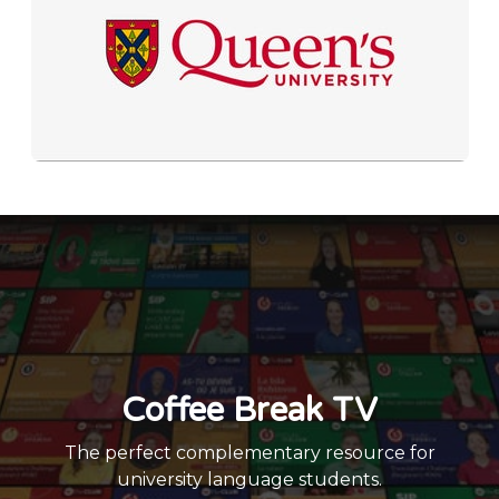
Coffee Break TV
The perfect complementary resource for
university language students.