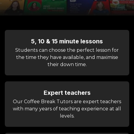
5, 10 & 15 minute lessons
Students can choose the perfect lesson for
the time they have available, and maximise
their down time.
Expert teachers
Our Coffee Break Tutors are expert teachers
with many years of teaching experience at all
levels.