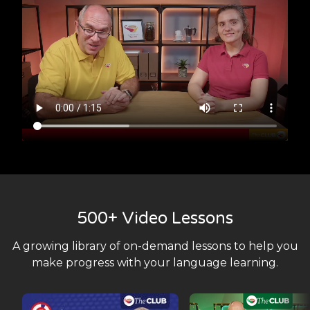
500+ Video Lessons
A growing library of on-demand lessons to help you
make progress with your language learning.