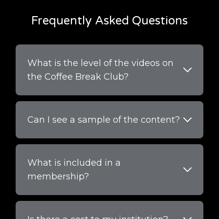
Frequently Asked Questions
What is the level of the videos on
the Coffee Break Club?
Can I see a sample of the content?
What is included in a
membership?