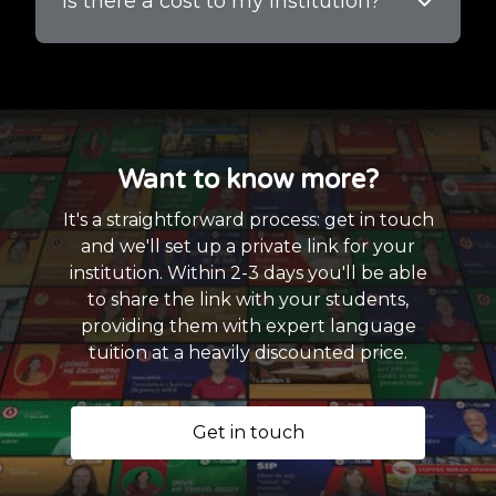
Is there a cost to my institution?
Want to know more?
It's a straightforward process: get in touch
and we'll set up a private link for your
institution. Within 2-3 days you'll be able
to share the link with your students,
providing them with expert language
tuition at a heavily discounted price.
Get in touch