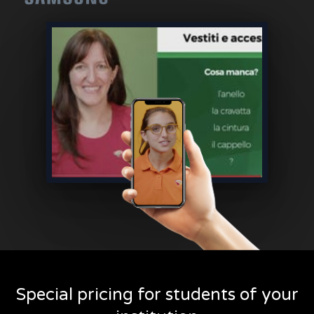
Special pricing for students of your