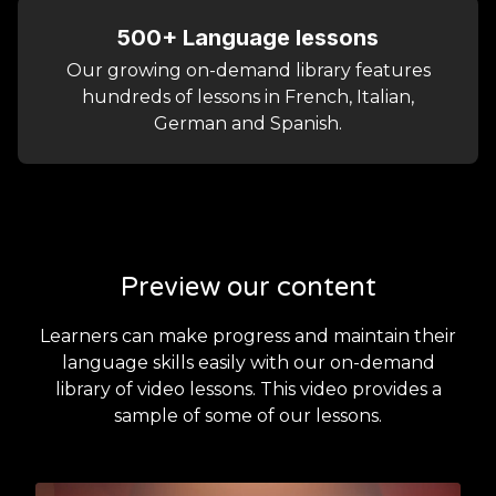
500+ Language lessons
Our growing on-demand library features
hundreds of lessons in French, Italian,
German and Spanish.
Preview our content
Learners can make progress and maintain their
language skills easily with our on-demand
library of video lessons. This video provides a
sample of some of our lessons.