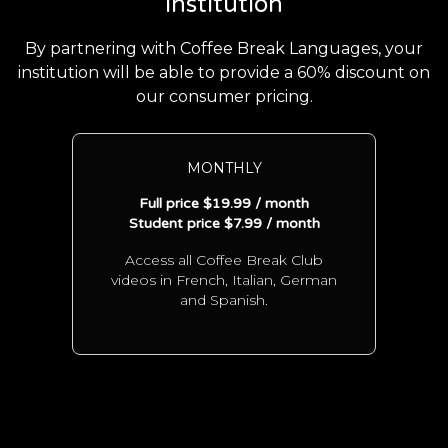
institution
By partnering with Coffee Break Languages, your
institution will be able to provide a 60% discount on
our consumer pricing.
MONTHLY
Full price $19.99 / month
Student price $7.99 / month
Access all Coffee Break Club
videos in French, Italian, German
and Spanish.