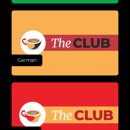
German