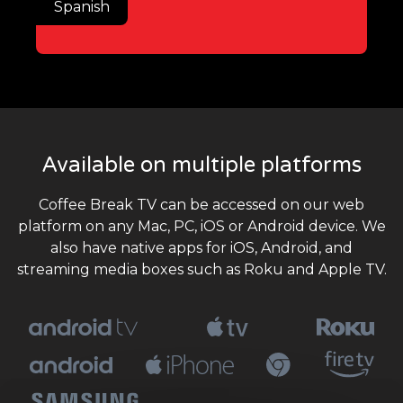
Spanish
Available on multiple platforms
Coffee Break TV can be accessed on our web
platform on any Mac, PC, iOS or Android device. We
also have native apps for iOS, Android, and
streaming media boxes such as Roku and Apple TV.