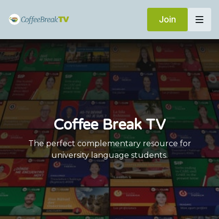
Join
Coffee Break TV
The perfect complementary resource for
university language students.