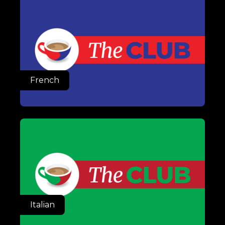
French
Italian