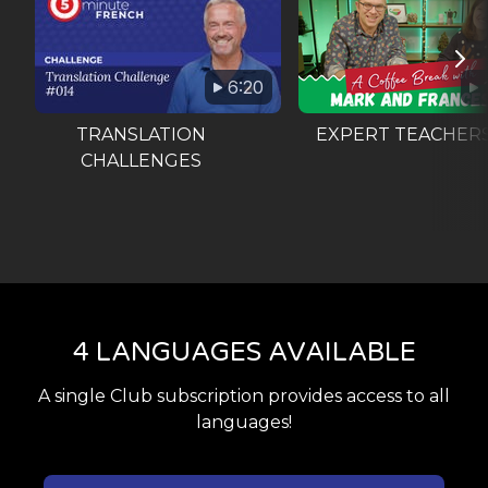
6:20
TRANSLATION
EXPERT TEACHER
CHALLENGES
4 LANGUAGES AVAILABLE
A single Club subscription provides access to all
languages!