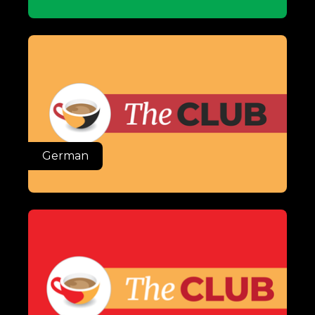
German