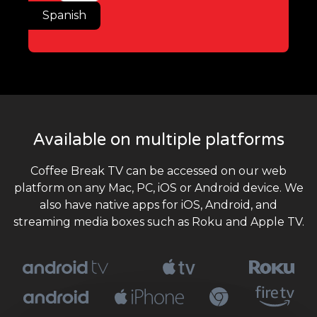
Spanish
Available on multiple platforms
Coffee Break TV can be accessed on our web
platform on any Mac, PC, iOS or Android device. We
also have native apps for iOS, Android, and
streaming media boxes such as Roku and Apple TV.