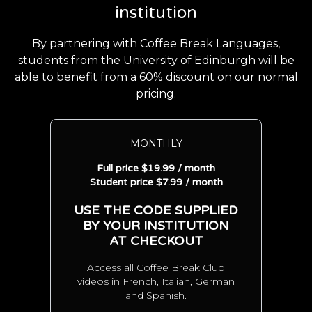
institution
By partnering with Coffee Break Languages,
students from the University of Edinburgh will be
able to benefit from a 60% discount on our normal
pricing.
MONTHLY
Full price $19.99 / month
Student price $7.99 / month
USE THE CODE SUPPLIED
BY YOUR INSTITUTION
AT CHECKOUT
Access all Coffee Break Club
videos in French, Italian, German
and Spanish.