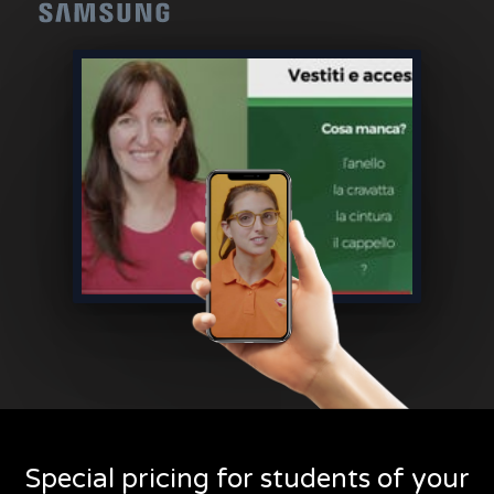
Special pricing for students of your