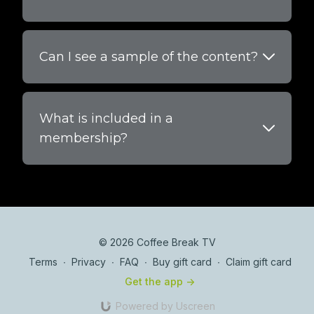
Can I see a sample of the content?
What is included in a
membership?
© 2026 Coffee Break TV
Terms
∙
Privacy
∙
FAQ
∙
Buy gift card
∙
Claim gift card
Get the app ->
Powered by Uscreen