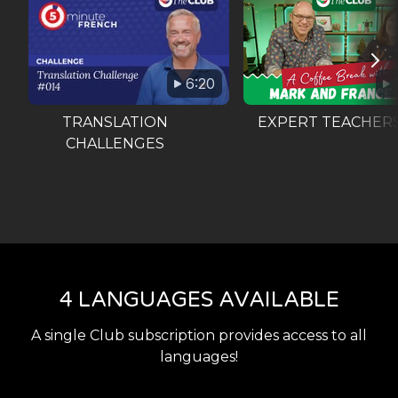
6:20
TRANSLATION
EXPERT TEACHER
CHALLENGES
4 LANGUAGES AVAILABLE
A single Club subscription provides access to all
languages!