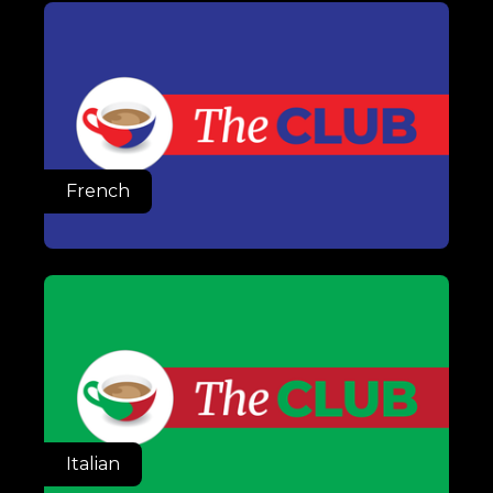
French
Italian