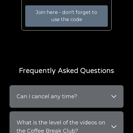
Join here - don't forget to
use the code
Frequently Asked Questions
Can I cancel any time?
What is the level of the videos on
the Coffee Break Club?