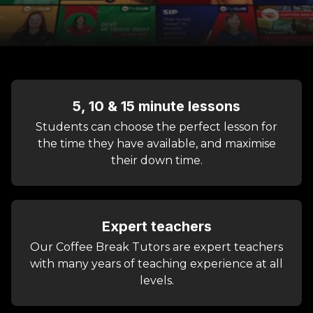
5, 10 & 15 minute lessons
Students can choose the perfect lesson for
the time they have available, and maximise
their down time.
Expert teachers
Our Coffee Break Tutors are expert teachers
with many years of teaching experience at all
levels.