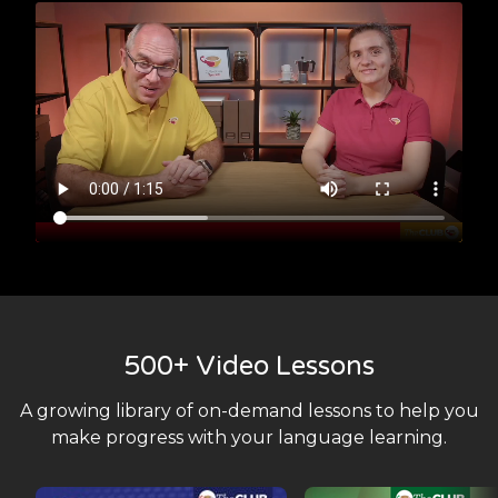
500+ Video Lessons
A growing library of on-demand lessons to help you
make progress with your language learning.