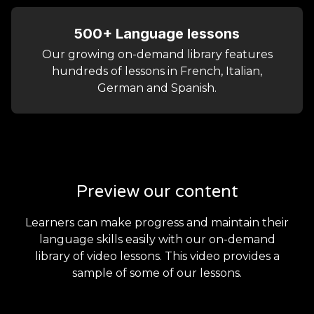
500+ Language lessons
Our growing on-demand library features
hundreds of lessons in French, Italian,
German and Spanish.
Preview our content
Learners can make progress and maintain their
language skills easily with our on-demand
library of video lessons. This video provides a
sample of some of our lessons.