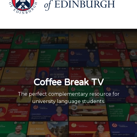
Coffee Break TV
The perfect complementary resource for
university language students.