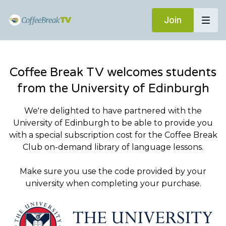
Join
Coffee Break TV welcomes students
from the University of Edinburgh
We're delighted to have partnered with the
University of Edinburgh to be able to provide you
with a special subscription cost for the Coffee Break
Club on-demand library of language lessons.
Make sure you use the code provided by your
university when completing your purchase.