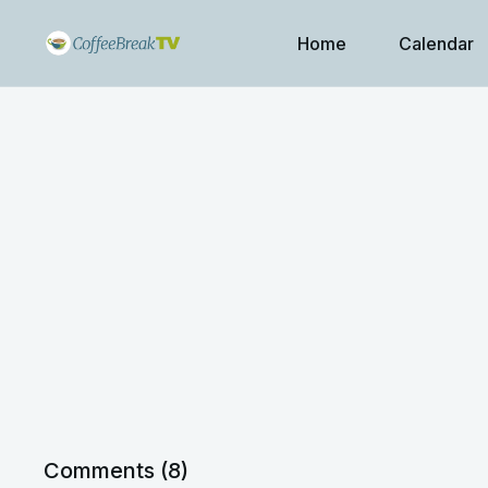
Home
Calendar
Comments (
8
)