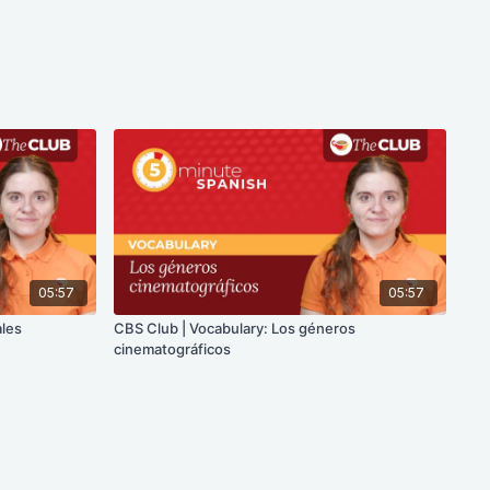
05:57
05:57
ales
CBS Club | Vocabulary: Los géneros
cinematográficos