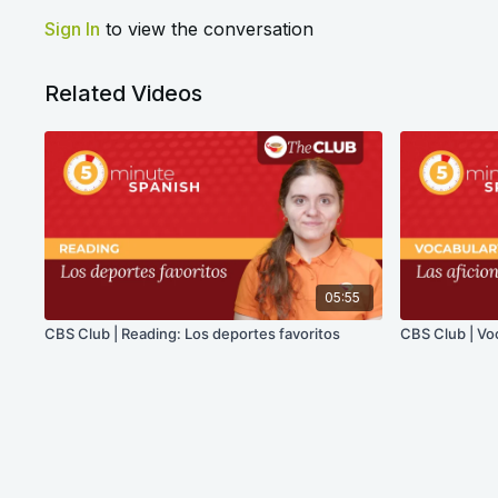
Sign In
to view the conversation
Related Videos
05:55
CBS Club | Reading: Los deportes favoritos
CBS Club | Voc