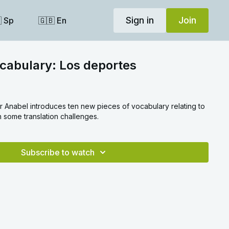
Sign in
Join
 Sp
🇬🇧 En
cabulary: Los deportes
er Anabel introduces ten new pieces of vocabulary relating to
h some translation challenges.
Subscribe to watch