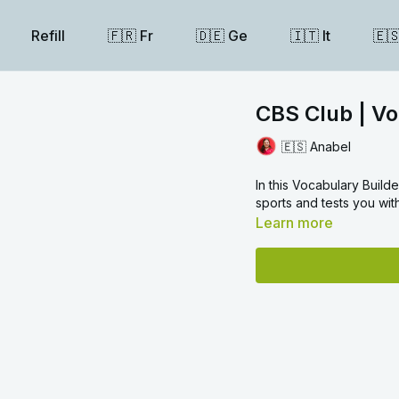
Refill
🇫🇷 Fr
🇩🇪 Ge
🇮🇹 It
🇪
CBS Club | Vo
🇪🇸 Anabel
In this Vocabulary Build
sports and tests you wit
Learn more