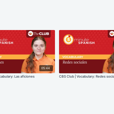
05:44
abulary: Las aficiones
CBS Club | Vocabulary: Redes soci