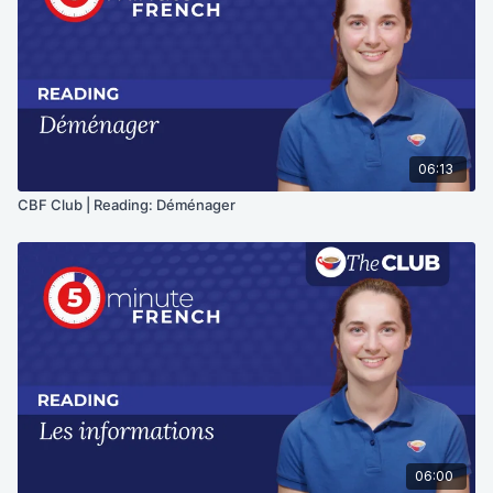
06:13
CBF Club | Reading: Déménager
06:00