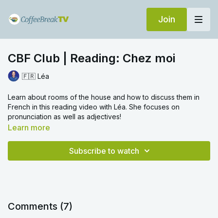
Join
CBF Club | Reading: Chez moi
🇫🇷 Léa
Learn about rooms of the house and how to discuss them in
French in this reading video with Léa. She focuses on
pronunciation as well as adjectives!
Learn more
Subscribe to watch
Comments (
7
)