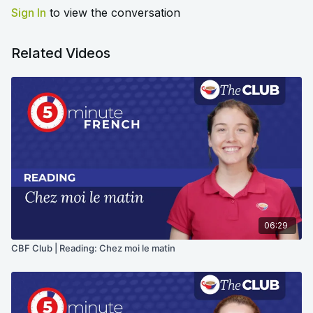
Sign In
to view the conversation
Related Videos
06:29
CBF Club | Reading: Chez moi le matin