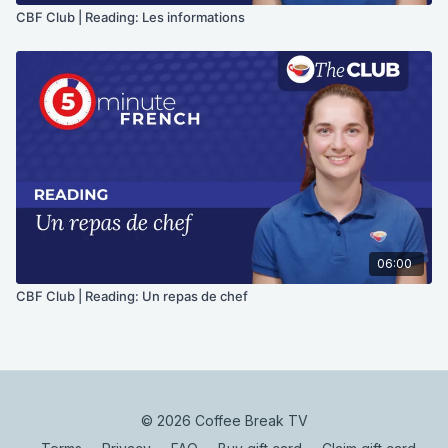
CBF Club | Reading: Les informations
06:00
CBF Club | Reading: Un repas de chef
© 2026 Coffee Break TV