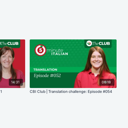
14:31
06:18
 1
CBI Club | Translation challenge: Episode #054