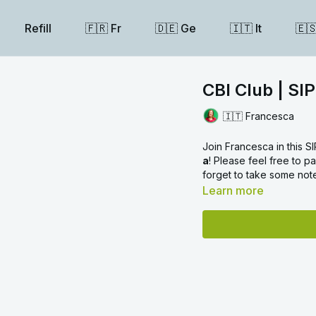
Refill
🇫🇷 Fr
🇩🇪 Ge
🇮🇹 It
🇪
CBI Club | SIP
🇮🇹 Francesca
Join Francesca in this 
a
! Please feel free to 
forget to take some not
Learn more