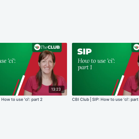
13:23
 How to use 'ci': part 2
CBI Club | SIP: How to use 'ci': part