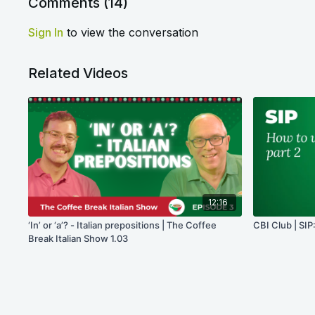
Comments (
14
)
Sign In
to view the conversation
Related Videos
12:16
‘In’ or ‘a’? - Italian prepositions | The Coffee
CBI Club | SIP:
Break Italian Show 1.03