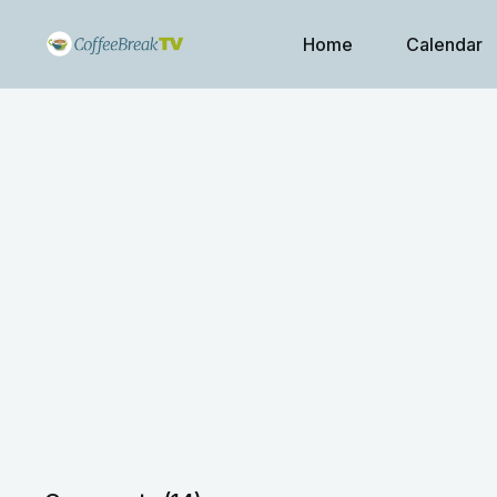
Home
Calendar