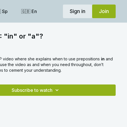
Sign in
Join
 Sp
🇬🇧 En
: "in" or "a"?
SIP video where she explains when to use prepositions
in
and
pause the video as and when you need throughout, don’t
es to cement your understanding.
Subscribe to watch