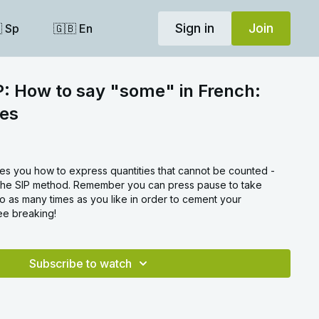
Sign in
Join
 Sp
🇬🇧 En
P: How to say "some" in French:
les
hes you how to express quantities that cannot be counted -
ng the SIP method. Remember you can press pause to take
o as many times as you like in order to cement your
e breaking!
Subscribe to watch