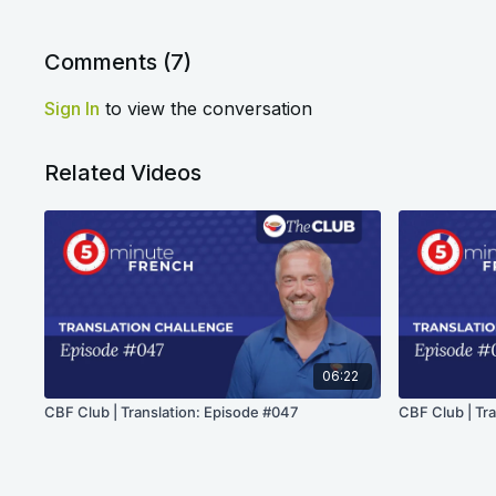
Comments (
7
)
Sign In
to view the conversation
Related Videos
06:22
CBF Club | Translation: Episode #047
CBF Club | Tr