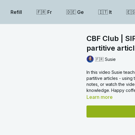
Refill
🇫🇷 Fr
🇩🇪 Ge
🇮🇹 It
🇪
CBF Club | SI
partitive artic
🇫🇷 Susie
In this video Susie teac
partitive articles - usi
notes, or watch the vide
knowledge. Happy coffe
Learn more