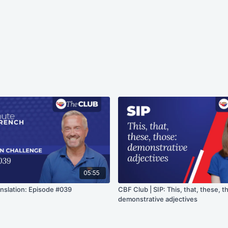
05:55
anslation: Episode #039
CBF Club | SIP: This, that, these, t
demonstrative adjectives