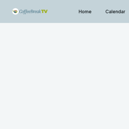
Home
Calendar