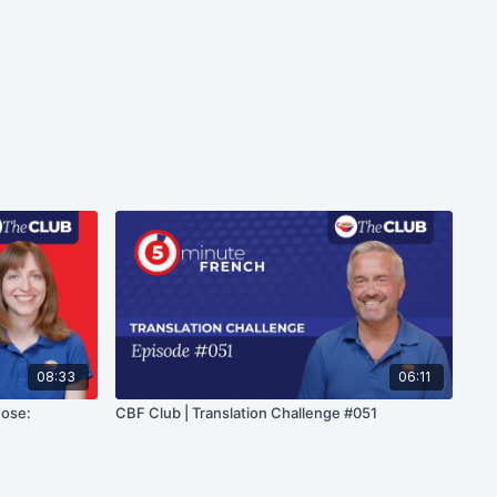
08:33
06:11
hose:
CBF Club | Translation Challenge #051