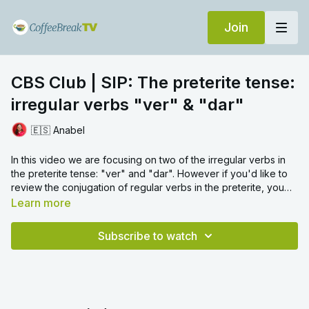
Join
CBS Club | SIP: The preterite tense:
irregular verbs "ver" & "dar"
🇪🇸 Anabel
In this video we are focusing on two of the irregular verbs in
the preterite tense: "ver" and "dar". However if you'd like to
review the conjugation of regular verbs in the preterite, you
can check out Mark's SIP video on this topic
here
. To practise
Learn more
some other irregular verbs in the preterite, we'd recommend
watching next our SIP video on "ir" and "ser" in the preterite,
Subscribe to watch
which you can find
here
.