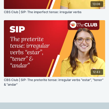
13:08
CBS Club | SIP: The imperfect tense: irregular verbs
12:43
CBS Club | SIP: The preterite tense: irregular verbs "estar", "tener"
& "andar"