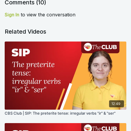
Comments (
10
)
Sign In
to view the conversation
Related Videos
12:49
CBS Club | SIP: The preterite tense: irregular verbs "ir" & "ser"