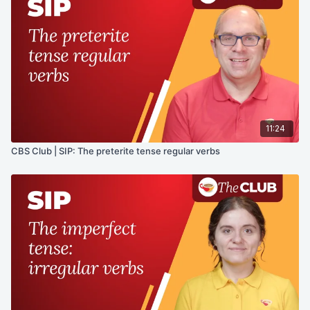
11:24
CBS Club | SIP: The preterite tense regular verbs