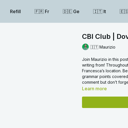
Refill
🇫🇷 Fr
🇩🇪 Ge
🇮🇹 It
🇪
CBI Club | Do
🇮🇹 Maurizio
Join Maurizio in this po
writing from! Throughout
Francesca’s location. B
grammar points covered.
comment but don’t forget
Learn more