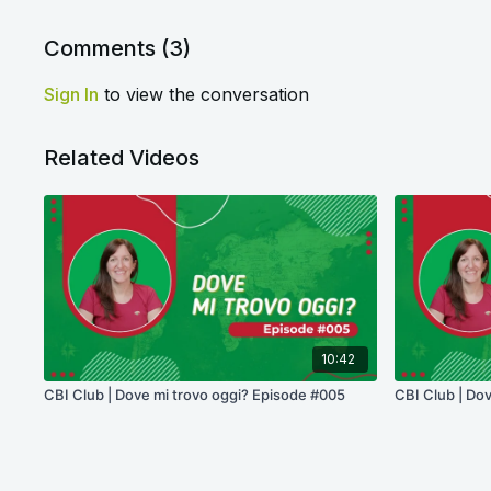
Comments (
3
)
Sign In
to view the conversation
Related Videos
10:42
CBI Club | Dove mi trovo oggi? Episode #005
CBI Club | Do