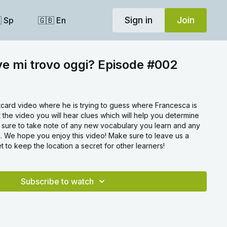
Sign in
Join
 Sp
🇬🇧 En
ve mi trovo oggi? Episode #002
stcard video where he is trying to guess where Francesca is
 the video you will hear clues which will help you determine
e sure to take note of any new vocabulary you learn and any
 We hope you enjoy this video! Make sure to leave us a
 to keep the location a secret for other learners!
Subscribe to watch