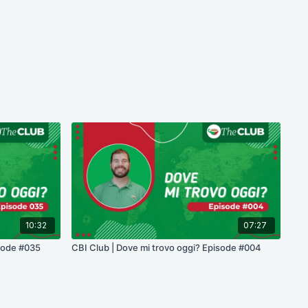
10:32
07:27
isode #035
CBI Club | Dove mi trovo oggi? Episode #004