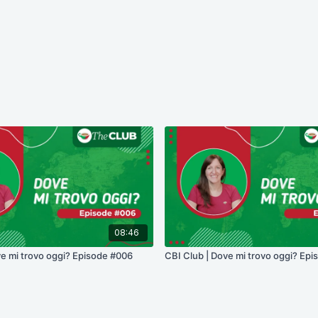
08:46
ve mi trovo oggi? Episode #006
CBI Club | Dove mi trovo oggi? Ep