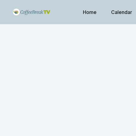
Home
Calendar