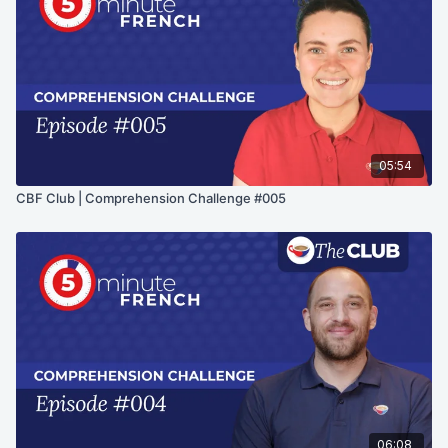
05:54
CBF Club | Comprehension Challenge #005
06:08