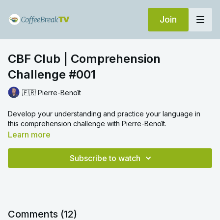
Join
CBF Club | Comprehension
Challenge #001
🇫🇷 Pierre-Benoît
Develop your understanding and practice your language in
this comprehension challenge with Pierre-Benoît.
Learn more
Subscribe to watch
Comments (
12
)