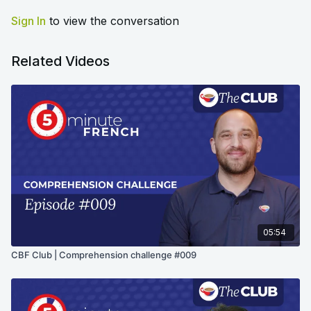
Sign In
to view the conversation
Related Videos
05:54
CBF Club | Comprehension challenge #009