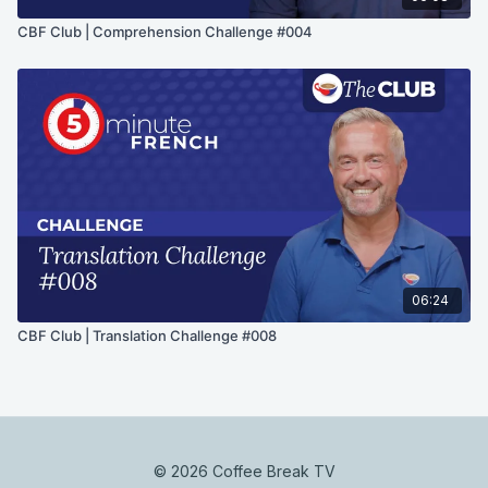
CBF Club | Comprehension Challenge #004
06:24
CBF Club | Translation Challenge #008
© 2026 Coffee Break TV