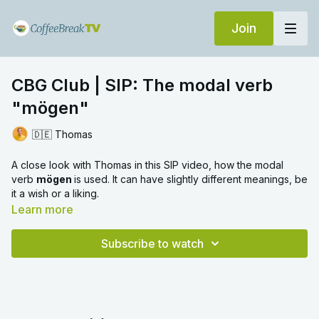
Join
CBG Club | SIP: The modal verb
"mögen"
🇩🇪 Thomas
A close look with Thomas in this SIP video, how the modal
verb
mögen
is used. It can have slightly different meanings, be
it a wish or a liking.
Learn more
Subscribe to watch