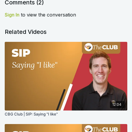
Comments (
2
)
Sign In
to view the conversation
Related Videos
12:04
CBG Club | SIP: Saying "I like"