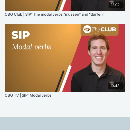
12:02
CBG Club | SIP: The modal verbs "müssen" and "dürfen"
19:43
CBG TV | SIP: Modal verbs