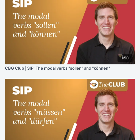
11:58
CBG Club | SIP: The modal verbs "sollen" and "können"