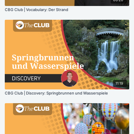
CBG Club | Vocabulary: Der Strand
11:19
CBG Club | Discovery: Springbrunnen und Wasserspiele