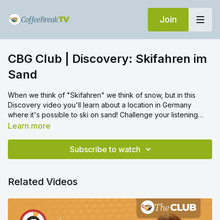
Join
CBG Club | Discovery: Skifahren im
Sand
When we think of "Skifahren" we think of snow, but in this
Discovery video you'll learn about a location in Germany
where it's possible to ski on sand! Challenge your listening
skills in this video and discover something new about the
Learn more
world!
Subscribe to watch
Related Videos