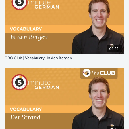
06:25
CBG Club | Vocabulary: In den Bergen
06:20