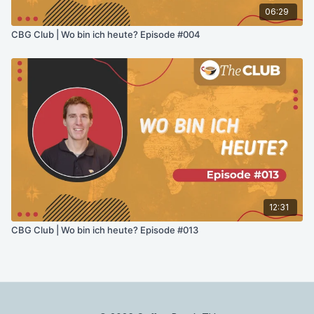
06:29
CBG Club | Wo bin ich heute? Episode #004
12:31
CBG Club | Wo bin ich heute? Episode #013