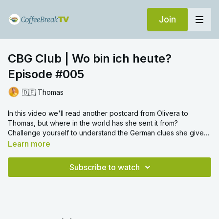
Join
CBG Club | Wo bin ich heute?
Episode #005
🇩🇪 Thomas
In this video we'll read another postcard from Olivera to
Thomas, but where in the world has she sent it from?
Challenge yourself to understand the German clues she gives
you along the way! Once you’ve guessed, don’t forget to
Learn more
keep the location a secret for other learners!
Subscribe to watch