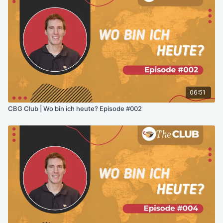
06:51
CBG Club | Wo bin ich heute? Episode #002