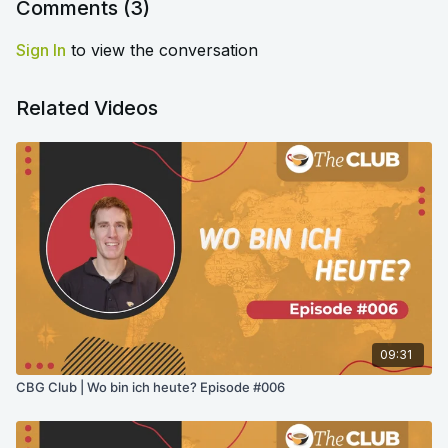
Comments (
3
)
Sign In
to view the conversation
Related Videos
09:31
CBG Club | Wo bin ich heute? Episode #006