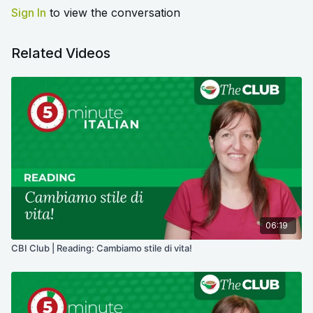
Sign In
to view the conversation
Related Videos
06:19
CBI Club | Reading: Cambiamo stile di vita!