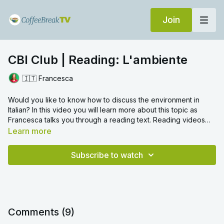
Join
CBI Club | Reading: L'ambiente
🇮🇹 Francesca
Would you like to know how to discuss the environment in
Italian? In this video you will learn more about this topic as
Francesca talks you through a reading text. Reading videos
are a great way to gain an overall grasp on the language, and
Learn more
can help you to understand better sentence structure and
grammar.
Subscribe to watch
Comments (
9
)