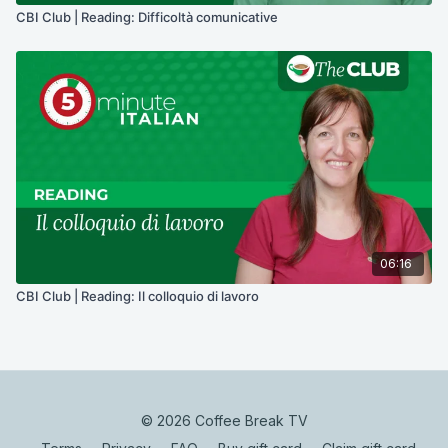
CBI Club | Reading: Difficoltà comunicative
06:16
CBI Club | Reading: Il colloquio di lavoro
© 2026 Coffee Break TV