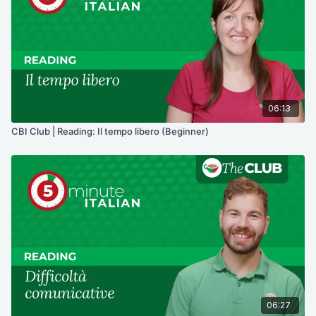
06:13
CBI Club | Reading: Il tempo libero (Beginner)
06:27