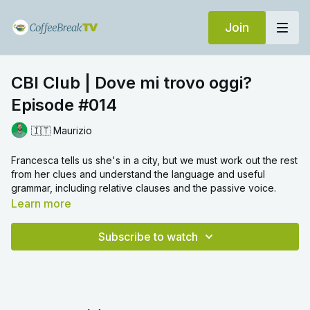
Join
CBI Club | Dove mi trovo oggi?
Episode #014
🇮🇹 Maurizio
Francesca tells us she's in a city, but we must work out the rest
from her clues and understand the language and useful
grammar, including relative clauses and the passive voice.
Learn more
Subscribe to watch