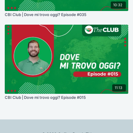
10:32
CBI Club | Dove mi trovo oggi? Episode #035
11:13
CBI Club | Dove mi trovo oggi? Episode #015