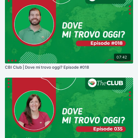
07:42
CBI Club | Dove mi trovo oggi? Episode #018