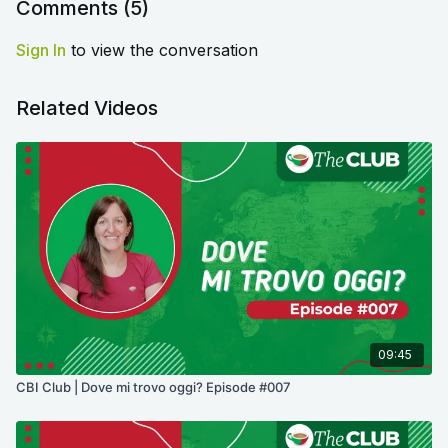
Comments (
5
)
Sign In
to view the conversation
Related Videos
09:45
CBI Club | Dove mi trovo oggi? Episode #007