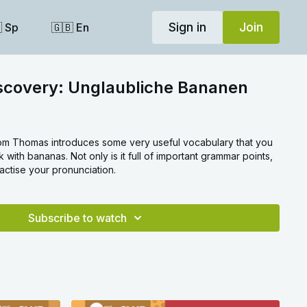
Sign in
Join
 Sp
🇬🇧 En
iscovery: Unglaubliche Bananen
om Thomas introduces some very useful vocabulary that you
k with bananas. Not only is it full of important grammar points,
actise your pronunciation.
Subscribe to watch