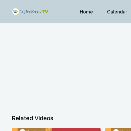
Home
Calendar
Related Videos