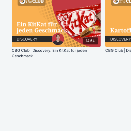
14:54
CBG Club | Discovery: Ein KitKat für jeden
CBG Club | Di
Geschmack