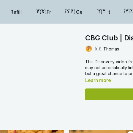
Refill
🇫🇷 Fr
🇩🇪 Ge
🇮🇹 It
🇪
CBG Club | D
🇩🇪 Thomas
This Discovery video fr
may not automatically lin
but a great chance to pr
Learn more