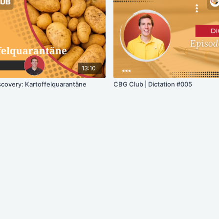
13:10
scovery: Kartoffelquarantäne
CBG Club | Dictation #005