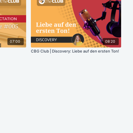
07:00
08:20
CBG Club | Discovery: Liebe auf den ersten Ton!