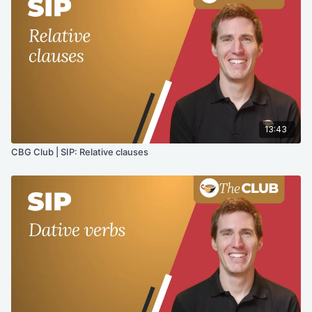
13:43
CBG Club | SIP: Relative clauses