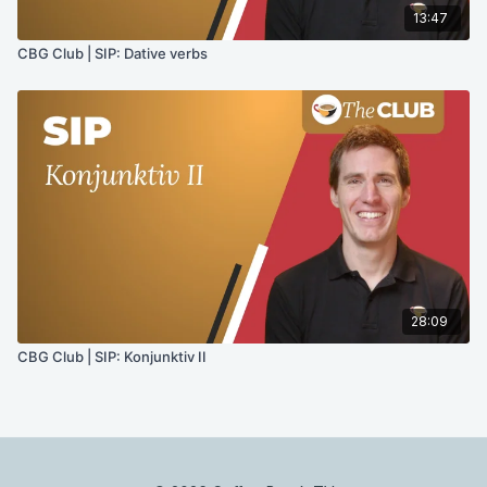
13:47
CBG Club | SIP: Dative verbs
28:09
CBG Club | SIP: Konjunktiv II