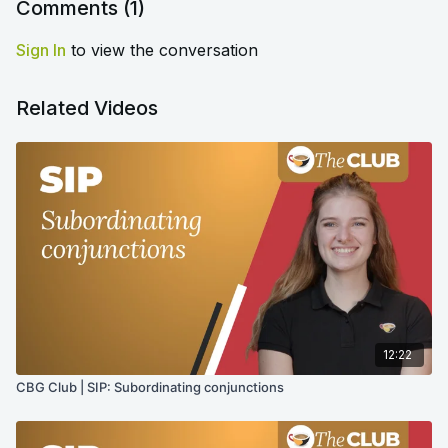
Comments (
1
)
Sign In
to view the conversation
Related Videos
12:22
CBG Club | SIP: Subordinating conjunctions