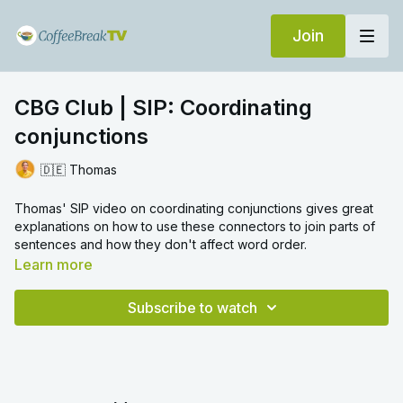
Join
CBG Club | SIP: Coordinating
conjunctions
🇩🇪 Thomas
Thomas' SIP video on coordinating conjunctions gives great
explanations on how to use these connectors to join parts of
sentences and how they don't affect word order.
Learn more
Subscribe to watch