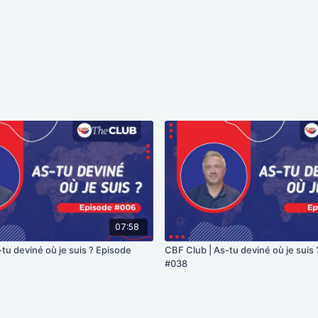
07:58
tu deviné où je suis ? Episode
CBF Club | As-tu deviné où je suis
#038