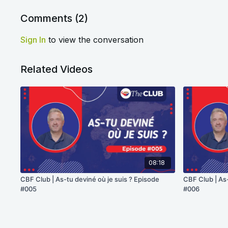
Comments (
2
)
Sign In
to view the conversation
Related Videos
08:18
CBF Club | As-tu deviné où je suis ? Episode
CBF Club | As-
#005
#006