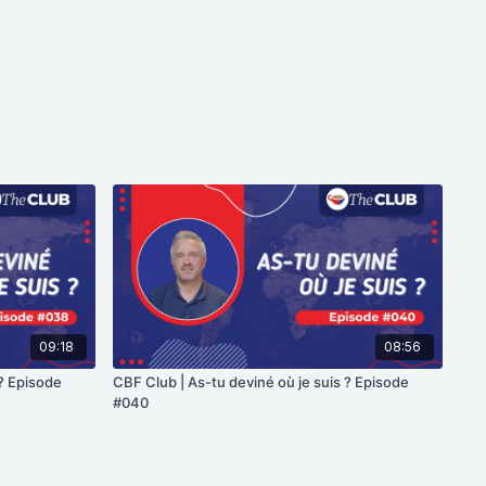
09:18
08:56
 ? Episode
CBF Club | As-tu deviné où je suis ? Episode
#040