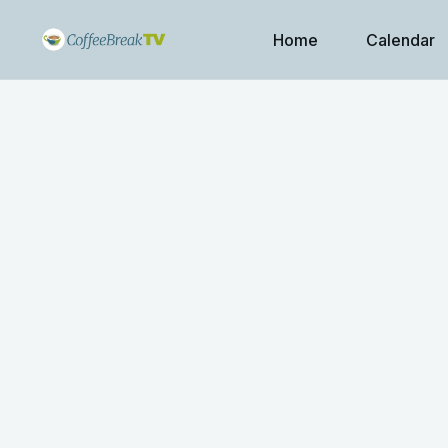
Home
Calendar