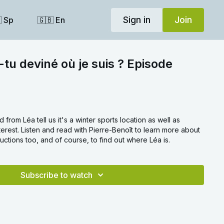
Sign in
Join
 Sp
🇬🇧 En
-tu deviné où je suis ? Episode
 from Léa tell us it's a winter sports location as well as
nterest. Listen and read with Pierre-Benoît to learn more about
ctions too, and of course, to find out where Léa is.
Subscribe to watch