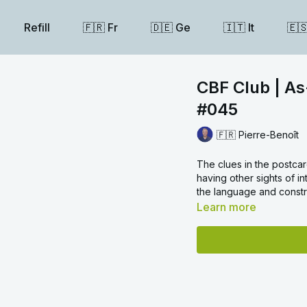
Refill
🇫🇷 Fr
🇩🇪 Ge
🇮🇹 It
🇪
CBF Club | As
#045
🇫🇷 Pierre-Benoît
The clues in the postcard
having other sights of i
the language and constru
Learn more