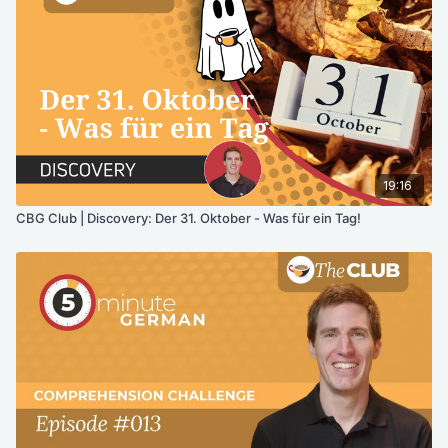
19:16
CBG Club | Discovery: Der 31. Oktober - Was für ein Tag!