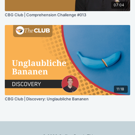
07:04
CBG Club | Comprehension Challenge #013
11:18
CBG Club | Discovery: Unglaubliche Bananen