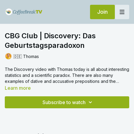
Join
CBG Club | Discovery: Das
Geburtstagsparadoxon
🇩🇪 Thomas
The Discovery video with Thomas today is all about interesting
statistics and a scientific paradox. There are also many
examples of dative and accusative prepositions and the
genitive case.
Learn more
Subscribe to watch