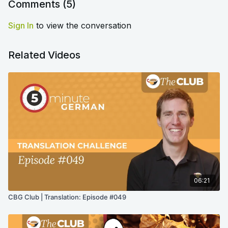
Comments (
5
)
Sign In
to view the conversation
Related Videos
06:21
CBG Club | Translation: Episode #049