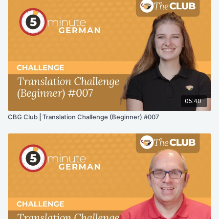
05:40
CBG Club | Translation Challenge (Beginner) #007