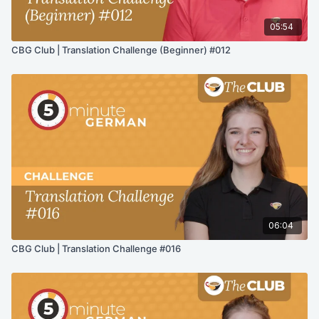
05:54
CBG Club | Translation Challenge (Beginner) #012
06:04
CBG Club | Translation Challenge #016