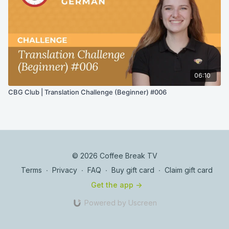
06:10
CBG Club | Translation Challenge (Beginner) #006
© 2026 Coffee Break TV
Terms
∙
Privacy
∙
FAQ
∙
Buy gift card
∙
Claim gift card
Get the app ->
Powered by Uscreen