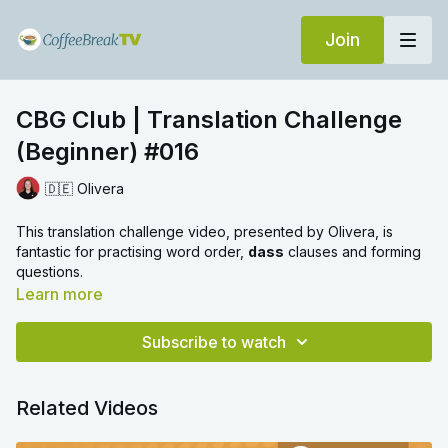
Join
CBG Club | Translation Challenge
(Beginner) #016
🇩🇪 Olivera
This translation challenge video, presented by Olivera, is
fantastic for practising word order,
dass
clauses and forming
questions.
Learn more
Subscribe to watch
Related Videos