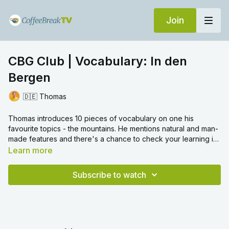
Join
CBG Club | Vocabulary: In den
Bergen
🇩🇪 Thomas
Thomas introduces 10 pieces of vocabulary on one his
favourite topics - the mountains. He mentions natural and man-
made features and there's a chance to check your learning in
translation challenges.
Learn more
Subscribe to watch