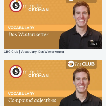
06:24
CBG Club | Vocabulary: Das Winterwetter