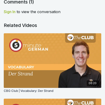
Comments (
1
)
Sign In
to view the conversation
Related Videos
06:20
CBG Club | Vocabulary: Der Strand