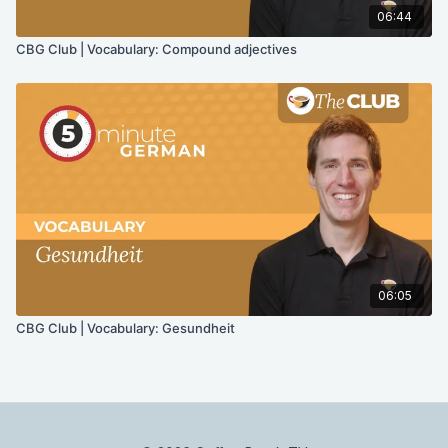
06:44
CBG Club | Vocabulary: Compound adjectives
06:05
CBG Club | Vocabulary: Gesundheit