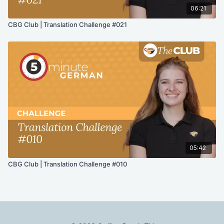
06:21
CBG Club | Translation Challenge #021
05:42
CBG Club | Translation Challenge #010