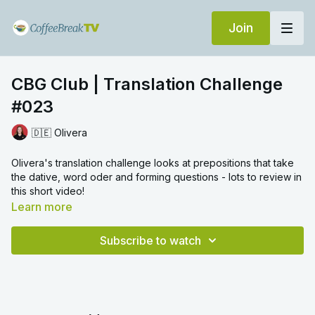
Join
CBG Club | Translation Challenge
#023
🇩🇪 Olivera
Olivera's translation challenge looks at prepositions that take
the dative, word oder and forming questions - lots to review in
this short video!
Learn more
Subscribe to watch