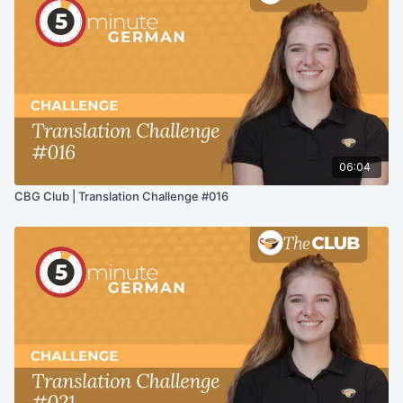
06:04
CBG Club | Translation Challenge #016