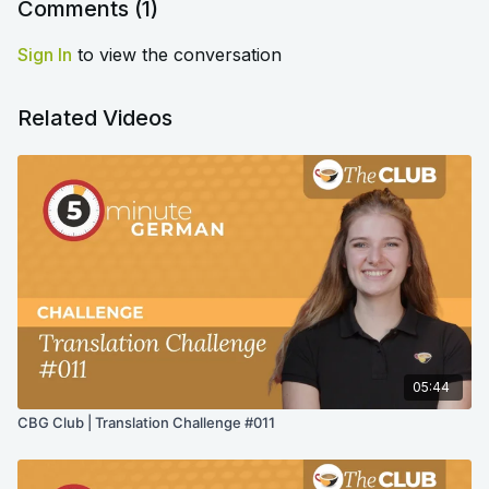
Comments (
1
)
Sign In
to view the conversation
Related Videos
05:44
CBG Club | Translation Challenge #011