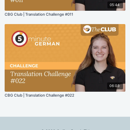
05:44
CBG Club | Translation Challenge #011
06:03
CBG Club | Translation Challenge #022