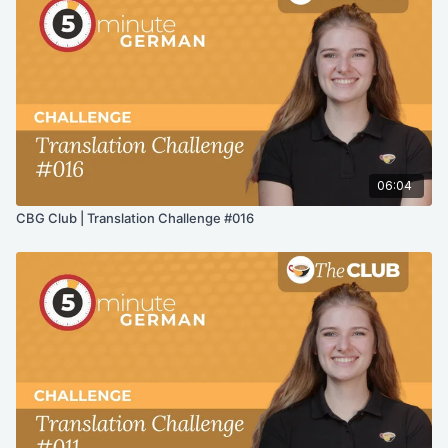
06:04
CBG Club | Translation Challenge #016