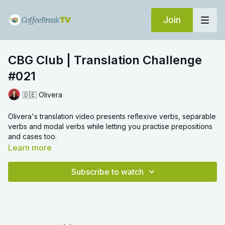
Join
CBG Club | Translation Challenge
#021
🇩🇪 Olivera
Olivera's translation video presents reflexive verbs, separable
verbs and modal verbs while letting you practise prepositions
and cases too.
Learn more
Subscribe to watch