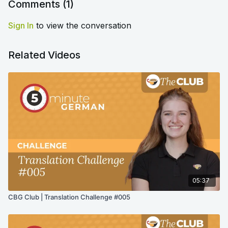
Comments (
1
)
Sign In
to view the conversation
Related Videos
05:37
CBG Club | Translation Challenge #005