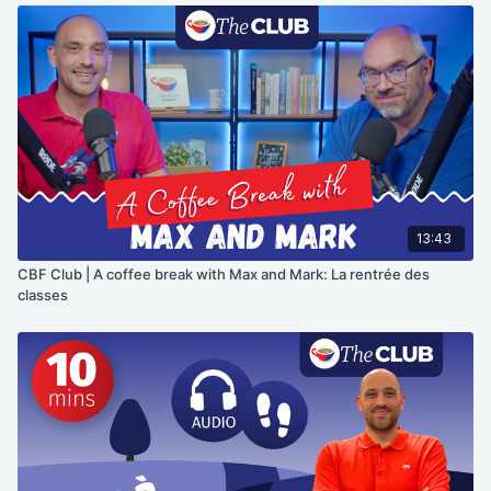
13:43
CBF Club | A coffee break with Max and Mark: La rentrée des
classes