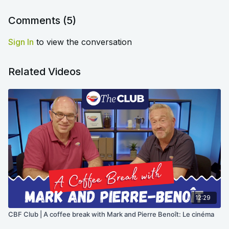
Comments (
5
)
Sign In
to view the conversation
Related Videos
12:29
CBF Club | A coffee break with Mark and Pierre Benoît: Le cinéma