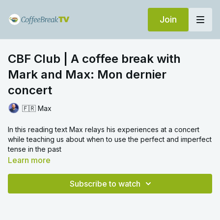
Join
CBF Club | A coffee break with
Mark and Max: Mon dernier
concert
🇫🇷 Max
In this reading text Max relays his experiences at a concert
while teaching us about when to use the perfect and imperfect
tense in the past
Learn more
Subscribe to watch