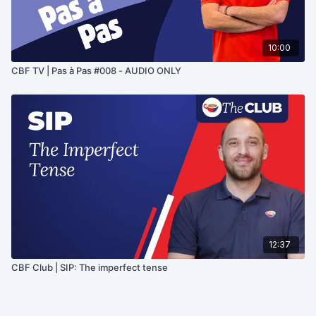
10:00
CBF TV | Pas à Pas #008 - AUDIO ONLY
12:37
CBF Club | SIP: The imperfect tense