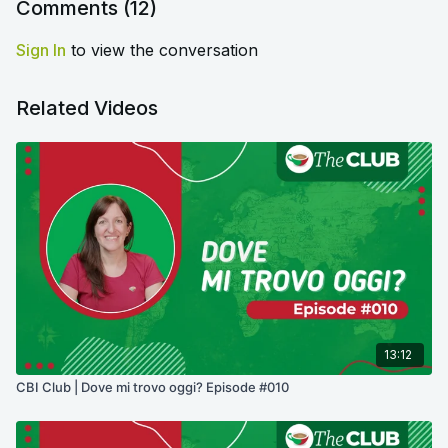
Comments (
12
)
Sign In
to view the conversation
Related Videos
13:12
CBI Club | Dove mi trovo oggi? Episode #010