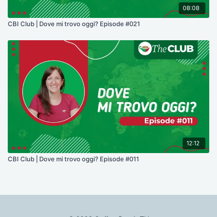
08:08
CBI Club | Dove mi trovo oggi? Episode #021
12:12
CBI Club | Dove mi trovo oggi? Episode #011