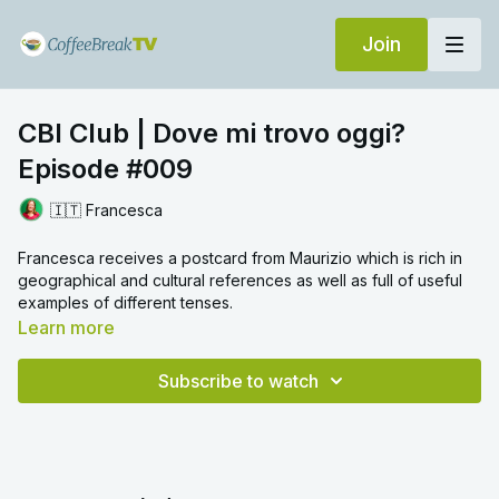
Join
CBI Club | Dove mi trovo oggi?
Episode #009
🇮🇹 Francesca
Francesca receives a postcard from Maurizio which is rich in
geographical and cultural references as well as full of useful
examples of different tenses.
Learn more
Subscribe to watch