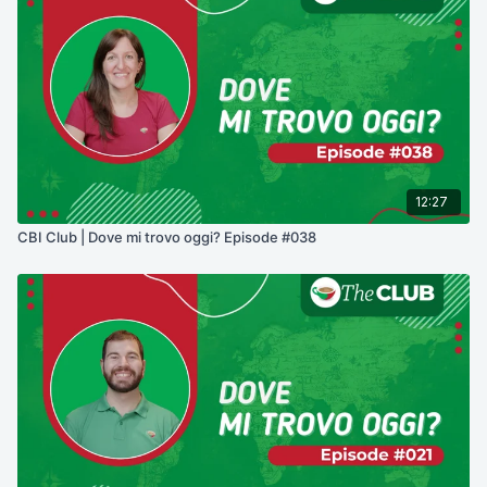
12:27
CBI Club | Dove mi trovo oggi? Episode #038