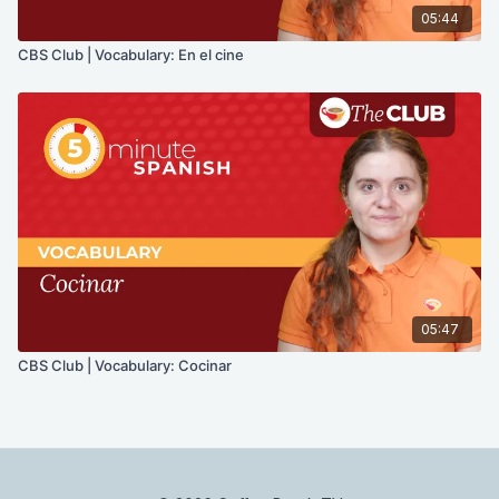
05:44
CBS Club | Vocabulary: En el cine
05:47
CBS Club | Vocabulary: Cocinar