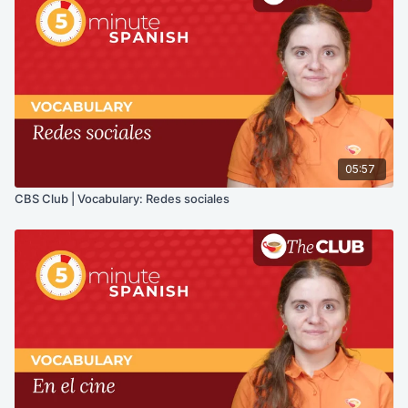
05:57
CBS Club | Vocabulary: Redes sociales