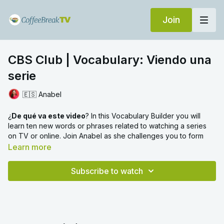
Join
CBS Club | Vocabulary: Viendo una
serie
🇪🇸 Anabel
¿
De qué va este video
? In this Vocabulary Builder you will
learn ten new words or phrases related to watching a series
on TV or online. Join Anabel as she challenges you to form
sentences using these new terms.
Learn more
Click
here
to find the Reading video that Anabel refers to at
Subscribe to watch
the end of this video, in which we go through a reading text all
about watching a TV series.