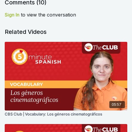
Comments (
10
)
Sign In
to view the conversation
Related Videos
05:57
CBS Club | Vocabulary: Los géneros cinematográficos