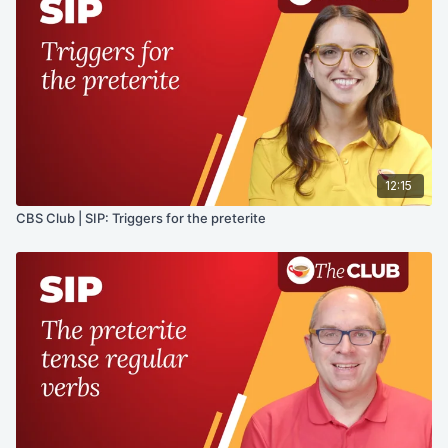
12:15
CBS Club | SIP: Triggers for the preterite