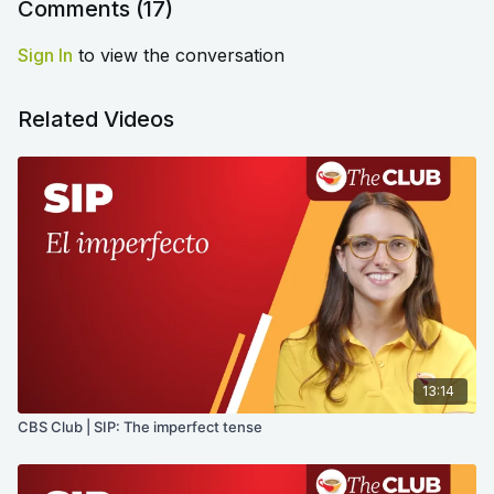
Comments (
17
)
Sign In
to view the conversation
Related Videos
13:14
CBS Club | SIP: The imperfect tense