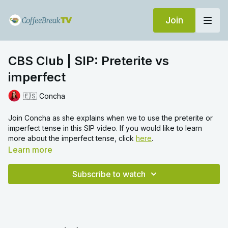
Join
CBS Club | SIP: Preterite vs
imperfect
🇪🇸 Concha
Join
Concha as she explains when we to use the preterite or
imperfect tense in this SIP video. If you would like to learn
more about the imperfect tense, click
here
.
Learn more
Subscribe to watch