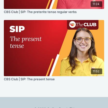
11:24
CBS Club | SIP: The preterite tense regular verbs
11:52
CBS Club | SIP: The present tense