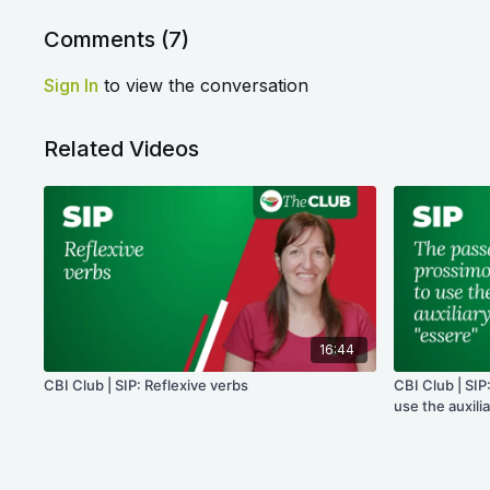
Comments (
7
)
Sign In
to view the conversation
Related Videos
16:44
CBI Club | SIP: Reflexive verbs
CBI Club | SI
use the auxili