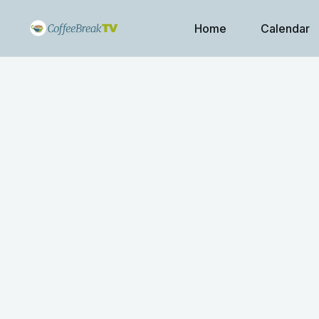
Home
Calendar