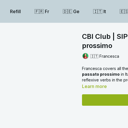
Refill
🇫🇷 Fr
🇩🇪 Ge
🇮🇹 It
🇪
CBI Club | SIP
prossimo
🇮🇹 Francesca
Francesca covers all the
passato prossimo
in I
reflexive verbs in the p
Learn more