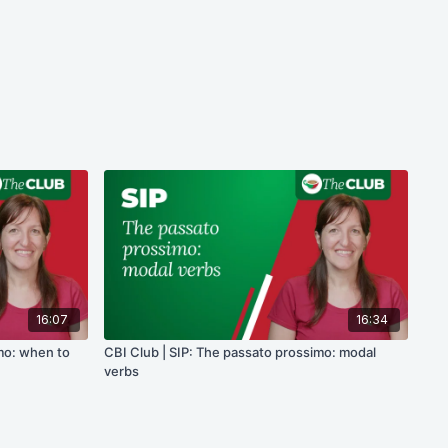
16:07
16:34
imo: when to
CBI Club | SIP: The passato prossimo: modal
verbs