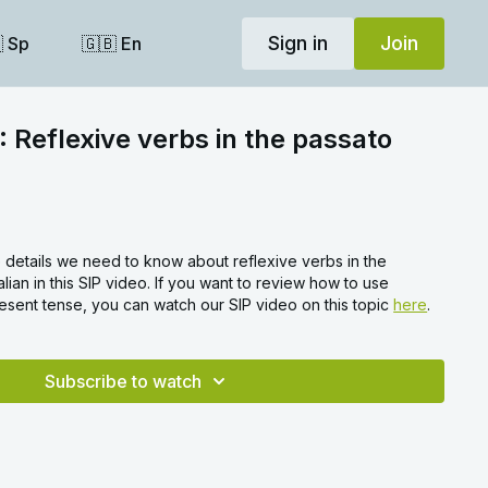
Sign in
Join
 Sp
🇬🇧 En
: Reflexive verbs in the passato
 details we need to know about reflexive verbs in the
talian in this SIP video. If you want to review how to use
resent tense, you can watch our SIP video on this topic
here
.
Subscribe to watch