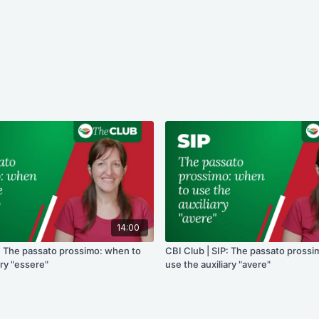
14:00
P: The passato prossimo: when to
CBI Club | SIP: The passato pross
ary "essere"
use the auxiliary "avere"