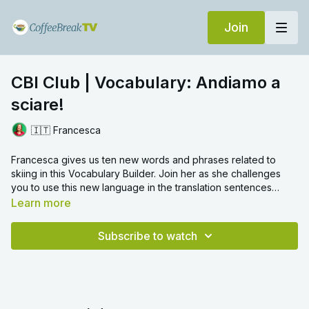
Join
CBI Club | Vocabulary: Andiamo a
sciare!
🇮🇹 Francesca
Francesca gives us ten new words and phrases related to
skiing in this Vocabulary Builder. Join her as she challenges
you to use this new language in the translation sentences
which follow.
Learn more
Subscribe to watch