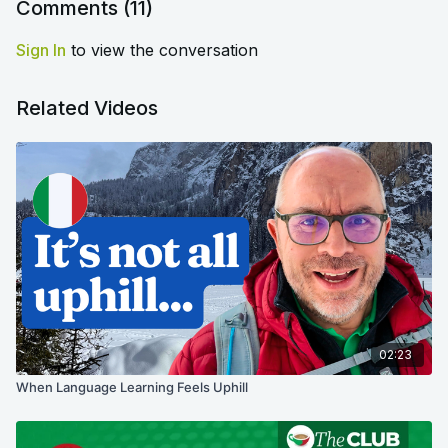
Comments (
11
)
Sign In
to view the conversation
Related Videos
02:23
When Language Learning Feels Uphill