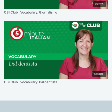
06:12
CBI Club | Vocabulary: Giornalismo
06:09
CBI Club | Vocabulary: Dal dentista