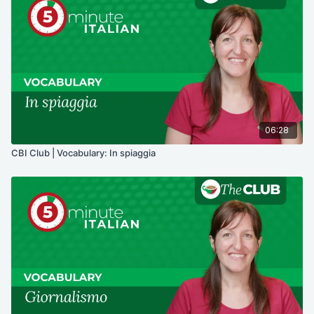
06:28
CBI Club | Vocabulary: In spiaggia