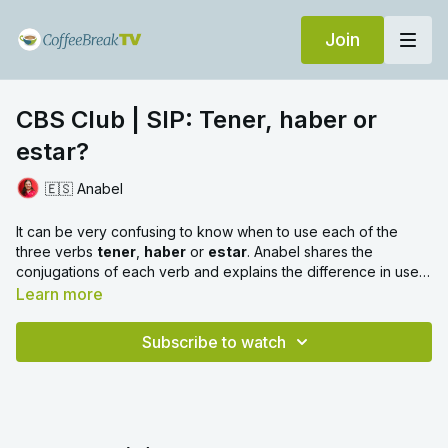
Join
CBS Club | SIP: Tener, haber or
estar?
🇪🇸 Anabel
It can be very confusing to know when to use each of the
three verbs
tener
,
haber
or
estar
. Anabel shares the
conjugations of each verb and explains the difference in use
between them. Then test yourself with the practice section at
Learn more
the end.
Subscribe to watch