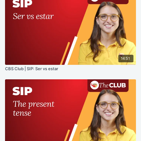
14:51
CBS Club | SIP: Ser vs estar