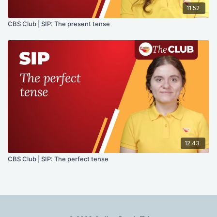
11:52
CBS Club | SIP: The present tense
12:43
CBS Club | SIP: The perfect tense