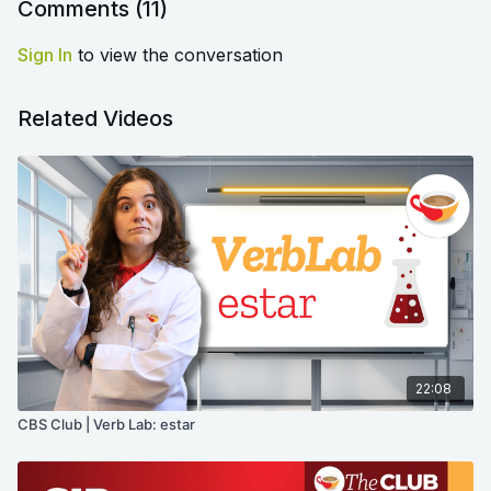
Comments (
11
)
Sign In
to view the conversation
Related Videos
22:08
CBS Club | Verb Lab: estar