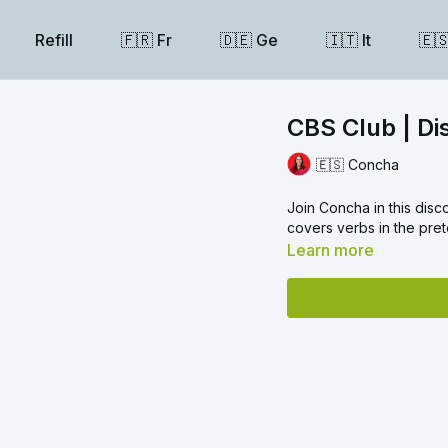
Refill
🇫🇷 Fr
🇩🇪 Ge
🇮🇹 It
🇪
CBS Club | Di
🇪🇸 Concha
Join Concha in this disc
covers verbs in the pret
Learn more