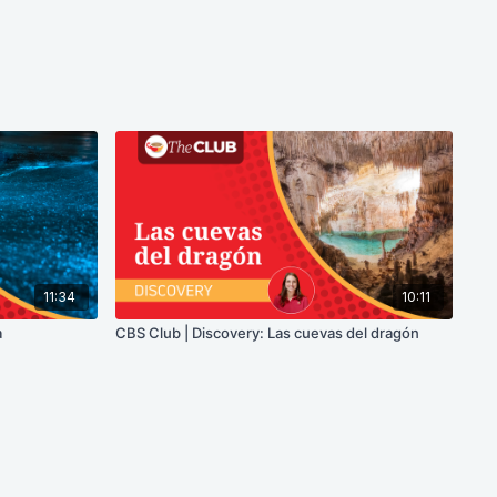
11:34
10:11
a
CBS Club | Discovery: Las cuevas del dragón