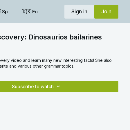
Sign in
Join
 Sp
🇬🇧 En
scovery: Dinosaurios bailarines
overy video and learn many new interesting facts! She also
erite and various other grammar topics.
Subscribe to watch