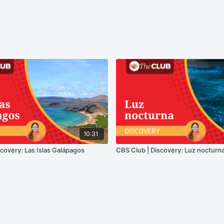
10:31
covery: Las Islas Galápagos
CBS Club | Discovery: Luz nocturn