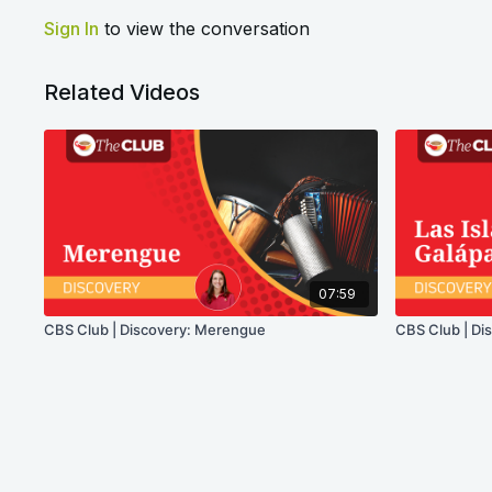
Sign In
to view the conversation
Related Videos
07:59
CBS Club | Discovery: Merengue
CBS Club | Dis