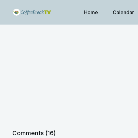
Home
Calendar
Comments (
16
)