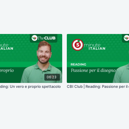
06:23
ding: Un vero e proprio spettacolo
CBI Club | Reading: Passione per il