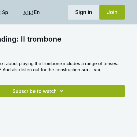
Sign in
Join
 Sp
🇬🇧 En
ading: Il trombone
text about playing the trombone includes a range of tenses.
And also listen out for the construction
sia ... sia
.
Subscribe to watch