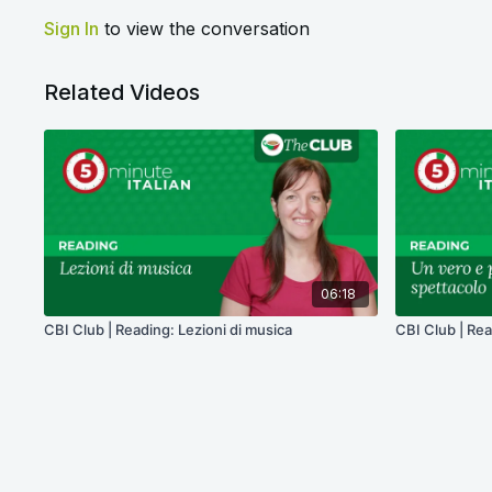
Sign In
to view the conversation
Related Videos
06:18
CBI Club | Reading: Lezioni di musica
CBI Club | Rea