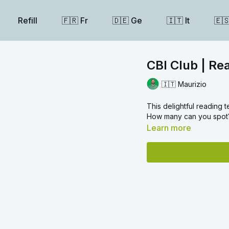
Refill
🇫🇷 Fr
🇩🇪 Ge
🇮🇹 It
🇪
CBI Club | Re
🇮🇹 Maurizio
This delightful reading 
How many can you spot? 
Learn more