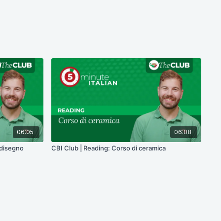
06:05
06:08
 disegno
CBI Club | Reading: Corso di ceramica