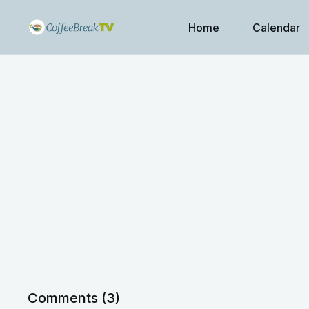
Home
Calendar
Comments (
3
)