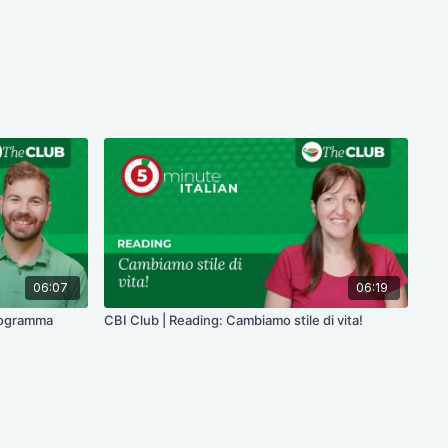
06:07
06:19
programma
CBI Club | Reading: Cambiamo stile di vita!