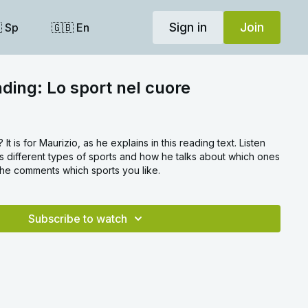
Sign in
Join
 Sp
🇬🇧 En
ading: Lo sport nel cuore
 It is for Maurizio, as he explains in this reading text. Listen
 different types of sports and how he talks about which ones
 the comments which sports you like.
Subscribe to watch