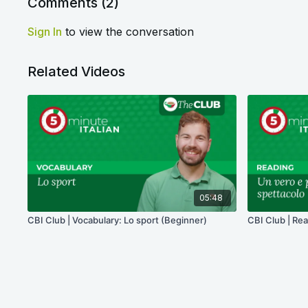
Comments (
2
)
Sign In
to view the conversation
Related Videos
05:48
CBI Club | Vocabulary: Lo sport (Beginner)
CBI Club | Rea