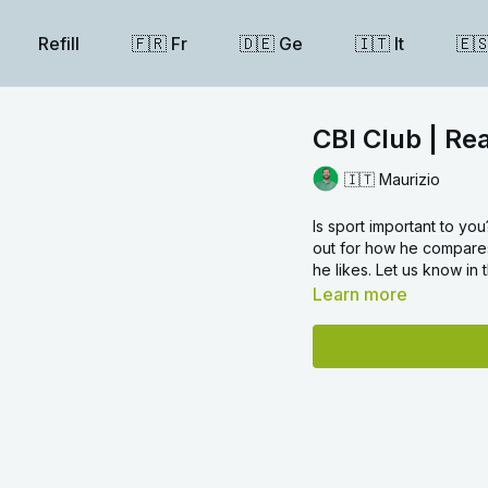
Refill
🇫🇷 Fr
🇩🇪 Ge
🇮🇹 It
🇪
CBI Club | Re
🇮🇹 Maurizio
Is sport important to you?
out for how he compares
he likes. Let us know in
Learn more