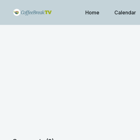
Home
Calendar