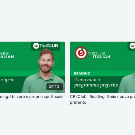
06:23
ding: Un vero e proprio spettacolo
CBI Club | Reading: Il mio nuovo 
preferito