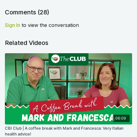
Comments (
28
)
Sign In
to view the conversation
Related Videos
06:09
CBI Club | A coffee break with Mark and Francesca: Very Italian
health advice!