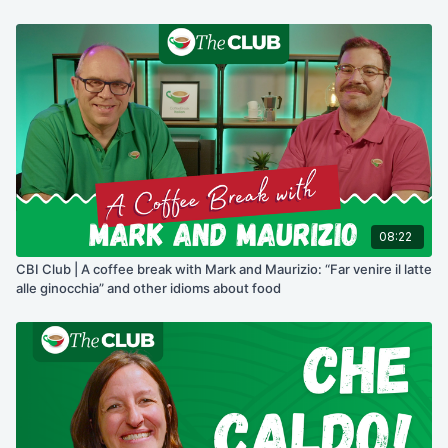
08:22
CBI Club | A coffee break with Mark and Maurizio: “Far venire il latte
alle ginocchia” and other idioms about food