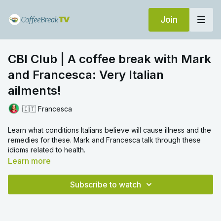
Join
CBI Club | A coffee break with Mark
and Francesca: Very Italian
ailments!
🇮🇹 Francesca
Learn what conditions Italians believe will cause illness and the
remedies for these. Mark and Francesca talk through these
idioms related to health.
Learn more
Subscribe to watch