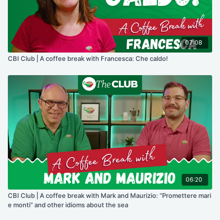
07:08
CBI Club | A coffee break with Francesca: Che caldo!
06:20
CBI Club | A coffee break with Mark and Maurizio: “Promettere mari
e monti” and other idioms about the sea