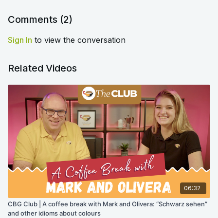
Comments (
2
)
Sign In
to view the conversation
Related Videos
06:32
CBG Club | A coffee break with Mark and Olivera: “Schwarz sehen”
and other idioms about colours