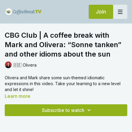
Join
CBG Club | A coffee break with
Mark and Olivera: “Sonne tanken”
and other idioms about the sun
🇩🇪 Olivera
Olivera and Mark share some sun-themed idiomatic
expressions in this video. Take your learning to a new level
and let it shine!
Learn more
Subscribe to watch