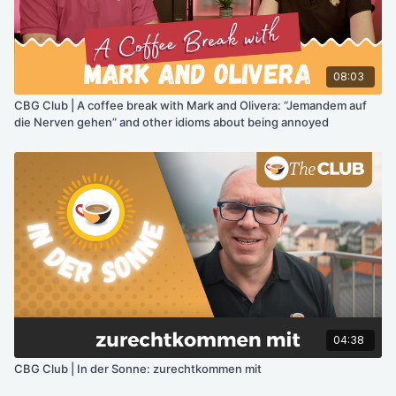
08:03
CBG Club | A coffee break with Mark and Olivera: “Jemandem auf
die Nerven gehen” and other idioms about being annoyed
04:38
CBG Club | In der Sonne: zurechtkommen mit