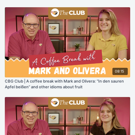
08:15
CBG Club | A coffee break with Mark and Olivera: “In den sauren
Apfel beißen” and other idioms about fruit