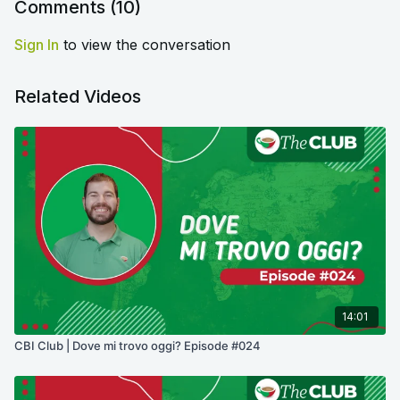
Comments (
10
)
Sign In
to view the conversation
Related Videos
14:01
CBI Club | Dove mi trovo oggi? Episode #024