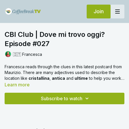
Join
CBI Club | Dove mi trovo oggi?
Episode #027
🇮🇹 Francesca
Francesca reads through the clues in this latest postcard from
Maurizio. There are many adjectives used to describe the
location like
cristallina
,
antica
and
ultime
to help you work it
out. Also look out for a new noun -
fenicotteri
!
Learn more
Subscribe to watch