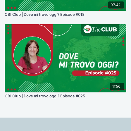
07:42
CBI Club | Dove mi trovo oggi? Episode #018
11:56
CBI Club | Dove mi trovo oggi? Episode #025