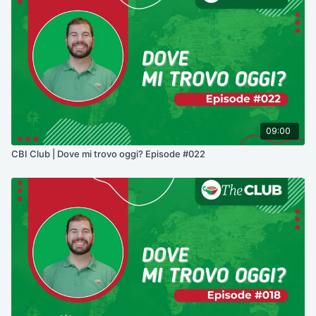
09:00
CBI Club | Dove mi trovo oggi? Episode #022