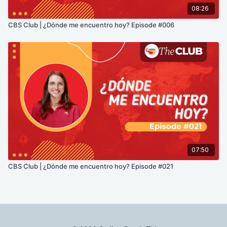
08:26
CBS Club | ¿Dónde me encuentro hoy? Episode #006
07:50
CBS Club | ¿Dónde me encuentro hoy? Episode #021