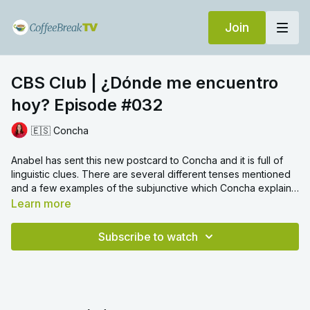
Join
CBS Club | ¿Dónde me encuentro
hoy? Episode #032
🇪🇸 Concha
Anabel has sent this new postcard to Concha and it is full of
linguistic clues. There are several different tenses mentioned
and a few examples of the subjunctive which Concha explains
in detail to help your understanding of this challenging
Learn more
grammar point.
Subscribe to watch