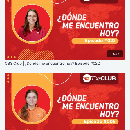
09:07
CBS Club | ¿Dónde me encuentro hoy? Episode #022