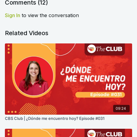
Comments (
12
)
Sign In
to view the conversation
Related Videos
09:24
CBS Club | ¿Dónde me encuentro hoy? Episode #031