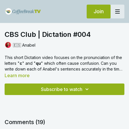
Join
CBS Club | Dictation #004
🇪🇸 Anabel
This short Dictation video focuses on the pronunciation of the
letters "
c
" and "
qu
" which often cause confusion. Can you
write down each of Anabel's sentences accurately in the time
given? Then check you have spelled each word correctly and
Learn more
included any accents.
Subscribe to watch
Comments (
19
)