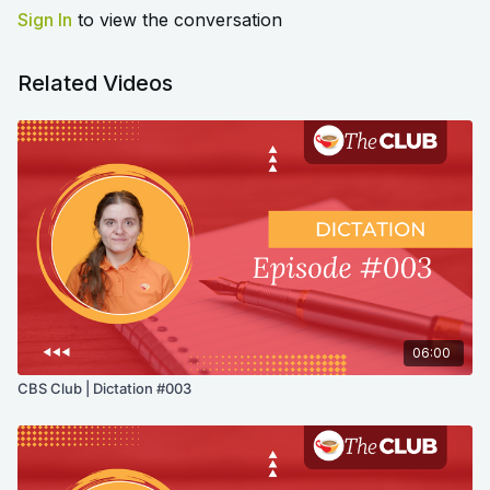
Sign In
to view the conversation
Related Videos
06:00
CBS Club | Dictation #003