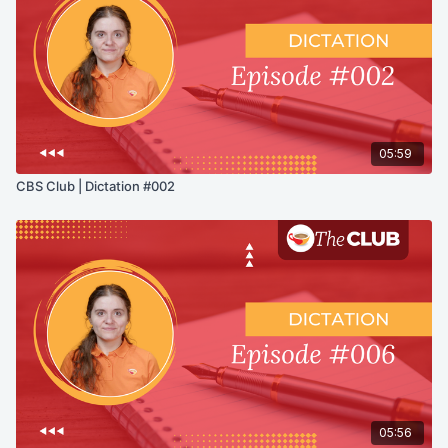
05:59
CBS Club | Dictation #002
05:56