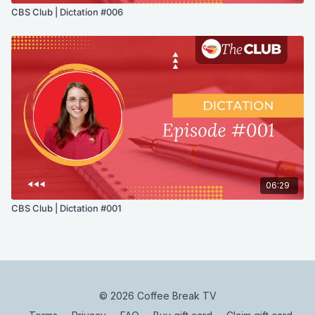
CBS Club | Dictation #006
06:29
CBS Club | Dictation #001
© 2026 Coffee Break TV