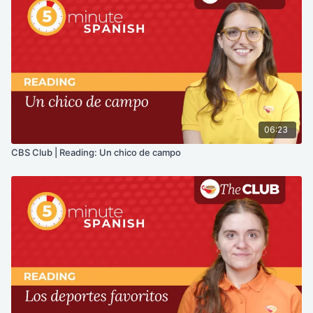
06:23
CBS Club | Reading: Un chico de campo