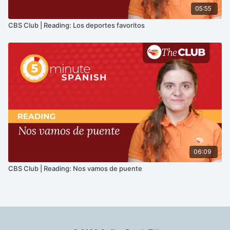
05:55
CBS Club | Reading: Los deportes favoritos
06:09
CBS Club | Reading: Nos vamos de puente