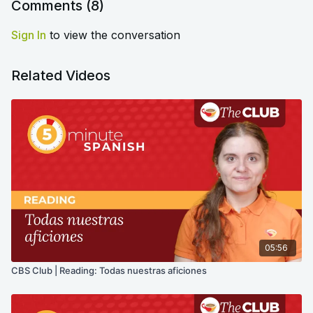
Comments (
8
)
Sign In
to view the conversation
Related Videos
05:56
CBS Club | Reading: Todas nuestras aficiones