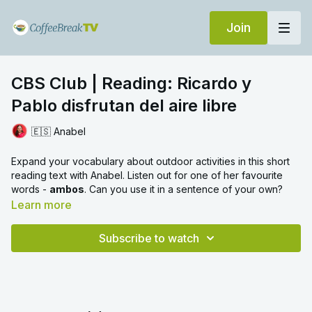
Join
CBS Club | Reading: Ricardo y
Pablo disfrutan del aire libre
🇪🇸 Anabel
Expand your vocabulary about outdoor activities in this short
reading text with Anabel. Listen out for one of her favourite
words -
ambos
. Can you use it in a sentence of your own?
Learn more
Subscribe to watch