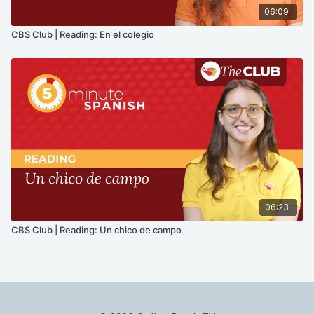
06:09
CBS Club | Reading: En el colegio
06:23
CBS Club | Reading: Un chico de campo