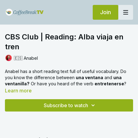
Join
CBS Club | Reading: Alba viaja en
tren
🇪🇸 Anabel
Anabel has a short reading text full of useful vocabulary. Do
you know the difference between
una ventana
and
una
ventanilla?
Or have you heard of the verb
entretenerse
?
Learn more
Subscribe to watch