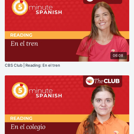
06:08
CBS Club | Reading: En el tren