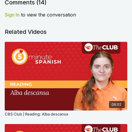
Comments (
14
)
Sign In
to view the conversation
Related Videos
06:02
CBS Club | Reading: Alba descansa