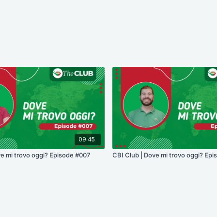
09:45
ve mi trovo oggi? Episode #007
CBI Club | Dove mi trovo oggi? Epi