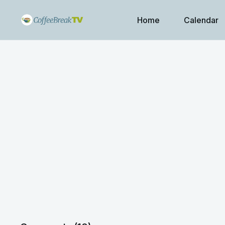
Home
Calendar