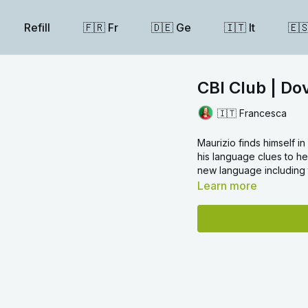
Refill
🇫🇷 Fr
🇩🇪 Ge
🇮🇹 It
🇪
CBI Club | Do
🇮🇹 Francesca
Maurizio finds himself i
his language clues to hel
new language including t
Learn more