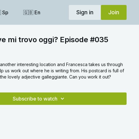
Sign in
Join
 Sp
🇬🇧 En
ve mi trovo oggi? Episode #035
n another interesting location and Francesca takes us through
p us work out where he is writing from. His postcard is full of
he lovely adjective galleggiante. Can you work it out?
Subscribe to watch