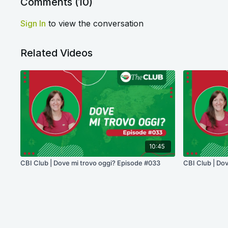
Comments (
10
)
Sign In
to view the conversation
Related Videos
10:45
CBI Club | Dove mi trovo oggi? Episode #033
CBI Club | Do