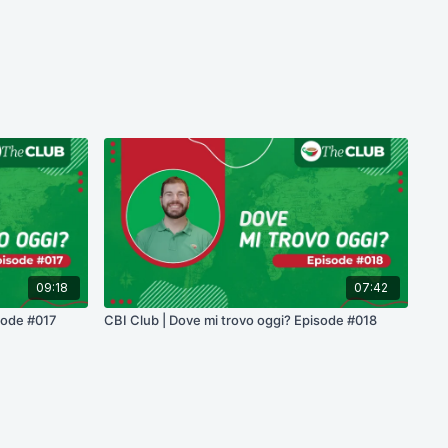
09:18
07:42
sode #017
CBI Club | Dove mi trovo oggi? Episode #018