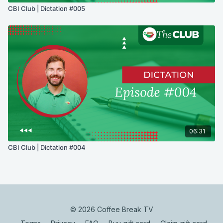
CBI Club | Dictation #005
06:31
CBI Club | Dictation #004
© 2026 Coffee Break TV