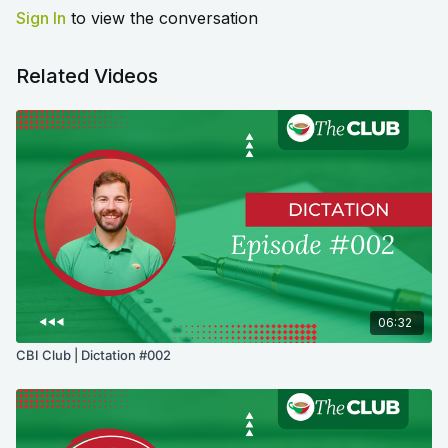
Sign In
to view the conversation
Related Videos
06:32
CBI Club | Dictation #002