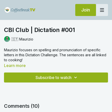
Join
CBI Club | Dictation #001
🇮🇹 Maurizio
Maurizio focuses on spelling and pronunciation of specific
letters in this Dictation Challenge. The sentences are all linked
to cooking!
Learn more
Subscribe to watch
Comments (
10
)