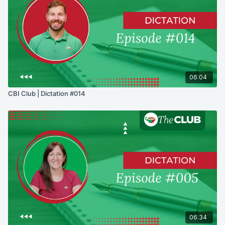
06:04
CBI Club | Dictation #014
06:34