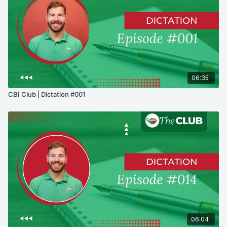
06:35
CBI Club | Dictation #001
06:04