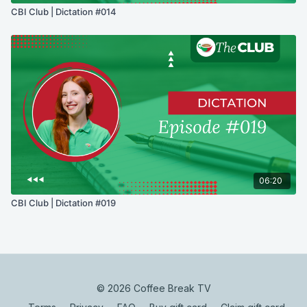
CBI Club | Dictation #014
06:20
CBI Club | Dictation #019
© 2026 Coffee Break TV