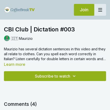
Join
CBI Club | Dictation #003
🇮🇹 Maurizio
Maurizio has several dictation sentences in this video and they
all relate to clothes. Can you spell each word correctly in
Italian? Listen carefully for double letters in certain words and
also remember to include accents where required.
Learn more
Subscribe to watch
Comments (
4
)