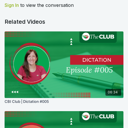
Sign In
to view the conversation
Related Videos
06:34
CBI Club | Dictation #005