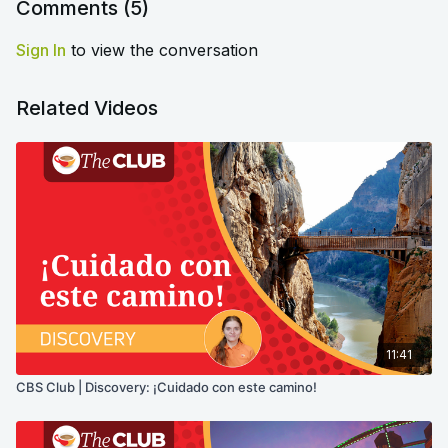
Comments (
5
)
Sign In
to view the conversation
Related Videos
11:41
CBS Club | Discovery: ¡Cuidado con este camino!