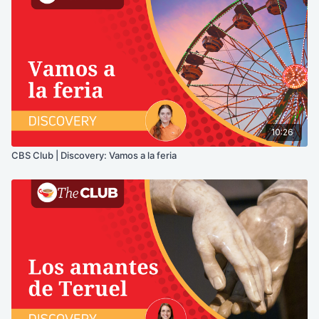
10:26
CBS Club | Discovery: Vamos a la feria