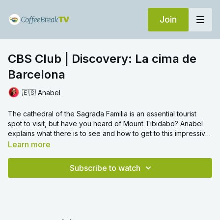
Join
CBS Club | Discovery: La cima de
Barcelona
🇪🇸 Anabel
The cathedral of the Sagrada Familia is an essential tourist
spot to visit, but have you heard of Mount Tibidabo? Anabel
explains what there is to see and how to get to this impressive
mountain offering beautiful views of Barcelona.
Learn more
Subscribe to watch