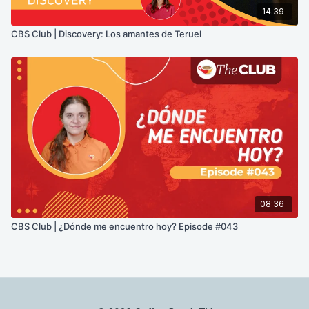
14:39
CBS Club | Discovery: Los amantes de Teruel
08:36
CBS Club | ¿Dónde me encuentro hoy? Episode #043